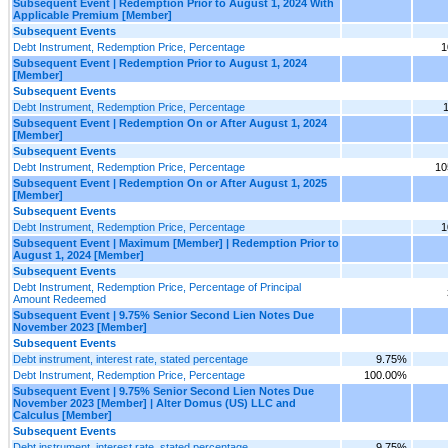
Subsequent Event | Redemption Prior to August 1, 2024 With
Applicable Premium [Member]
Subsequent Events
Debt Instrument, Redemption Price, Percentage
1
Subsequent Event | Redemption Prior to August 1, 2024
[Member]
Subsequent Events
Debt Instrument, Redemption Price, Percentage
Subsequent Event | Redemption On or After August 1, 2024
[Member]
Subsequent Events
Debt Instrument, Redemption Price, Percentage
10
Subsequent Event | Redemption On or After August 1, 2025
[Member]
Subsequent Events
Debt Instrument, Redemption Price, Percentage
1
Subsequent Event | Maximum [Member] | Redemption Prior to
August 1, 2024 [Member]
Subsequent Events
Debt Instrument, Redemption Price, Percentage of Principal
Amount Redeemed
Subsequent Event | 9.75% Senior Second Lien Notes Due
November 2023 [Member]
Subsequent Events
Debt instrument, interest rate, stated percentage
9.75%
Debt Instrument, Redemption Price, Percentage
100.00%
Subsequent Event | 9.75% Senior Second Lien Notes Due
November 2023 [Member] | Alter Domus (US) LLC and
Calculus [Member]
Subsequent Events
Debt instrument, interest rate, stated percentage
9.75%