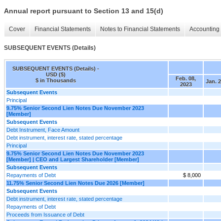
Annual report pursuant to Section 13 and 15(d)
Cover
Financial Statements
Notes to Financial Statements
Accounting 
SUBSEQUENT EVENTS (Details)
SUBSEQUENT EVENTS (Details) -
USD ($)
Feb. 08,
$ in Thousands
Jan. 2
2023
Subsequent Events
Principal
9.75% Senior Second Lien Notes Due November 2023
[Member]
Subsequent Events
Debt Instrument, Face Amount
Debt instrument, interest rate, stated percentage
Principal
9.75% Senior Second Lien Notes Due November 2023
[Member] | CEO and Largest Shareholder [Member]
Subsequent Events
Repayments of Debt
$ 8,000
11.75% Senior Second Lien Notes Due 2026 [Member]
Subsequent Events
Debt instrument, interest rate, stated percentage
Repayments of Debt
Proceeds from Issuance of Debt