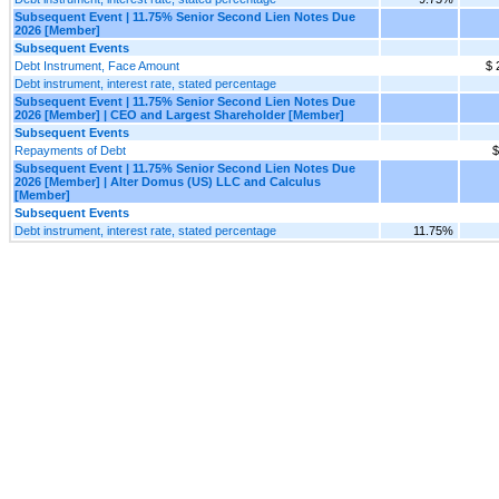
Subsequent Event | 11.75% Senior Second Lien Notes Due
2026 [Member]
Subsequent Events
Debt Instrument, Face Amount
$ 
Debt instrument, interest rate, stated percentage
Subsequent Event | 11.75% Senior Second Lien Notes Due
2026 [Member] | CEO and Largest Shareholder [Member]
Subsequent Events
Repayments of Debt
$
Subsequent Event | 11.75% Senior Second Lien Notes Due
2026 [Member] | Alter Domus (US) LLC and Calculus
[Member]
Subsequent Events
Debt instrument, interest rate, stated percentage
11.75%