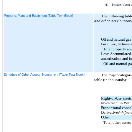
(1)
Includes closed 
Property, Plant and Equipment [Table Text Block]
The following tabl
and other, net
(in thous
Oil and natural gas
Furniture, fixtures 
Total property a
Less: Accumulated 
amortization and i
Oil and natural ga
Schedule of Other Assets, Noncurrent [Table Text Block]
The major categori
table (in thousands):
Right-of-Use assets
Investment in Whi
Proportional conso
(1)
Derivatives
(Note
Other
Total other assets