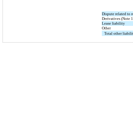
Dispute related to 
Derivatives (Note 1
Lease liability
Other
Total other liabili