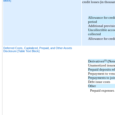
Block]
credit losses (in thousa
Allowance for credi
period
Additional provisio
Uncollectible accou
collected
Allowance for credi
Deferred Costs, Capitalized, Prepaid, and Other Assets
Disclosure [Table Text Block]
(1)
Derivatives
(Note
Unamortized insur
Prepaid deposits rel
Prepayment to ven
Prepayments to join
Debt issue costs
Other
Prepaid expenses 