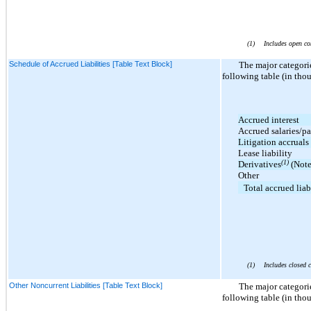
(1)
Includes open co
Schedule of Accrued Liabilities [Table Text Block]
The major categori
following table (in tho
Accrued interest
Accrued salaries/pa
Litigation accruals
Lease liability
(1)
Derivatives
(Note
Other
Total accrued liab
(1)
Includes closed c
Other Noncurrent Liabilities [Table Text Block]
The major categori
following table (in tho