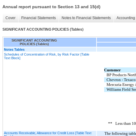
Annual report pursuant to Section 13 and 15(d)
Cover
Financial Statements
Notes to Financial Statements
Accounting 
SIGNIFICANT ACCOUNTING POLICIES (Tables)
SIGNIFICANT ACCOUNTING
POLICIES (Tables)
Notes Tables
Schedules of Concentration of Risk, by Risk Factor [Table
Text Block]
Customer
BP Products Nort
Chevron - Texaco
Mercuria Energy 
Williams Field Se
**
Less than 1
Accounts Receivable, Allowance for Credit Loss [Table Text
The following table