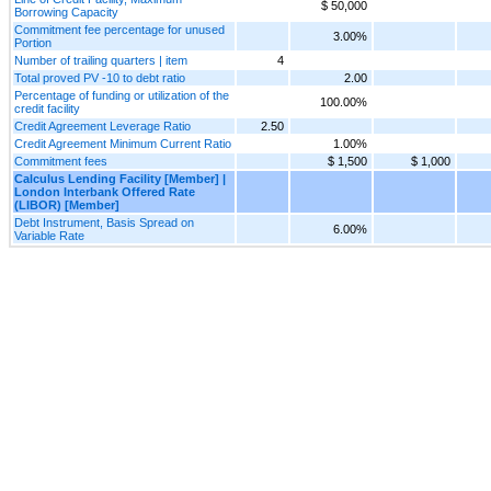
$ 50,000
Borrowing Capacity
Commitment fee percentage for unused
3.00%
Portion
Number of trailing quarters | item
4
Total proved PV -10 to debt ratio
2.00
Percentage of funding or utilization of the
100.00%
credit facility
Credit Agreement Leverage Ratio
2.50
Credit Agreement Minimum Current Ratio
1.00%
Commitment fees
$ 1,500
$ 1,000
Calculus Lending Facility [Member] |
London Interbank Offered Rate
(LIBOR) [Member]
Debt Instrument, Basis Spread on
6.00%
Variable Rate