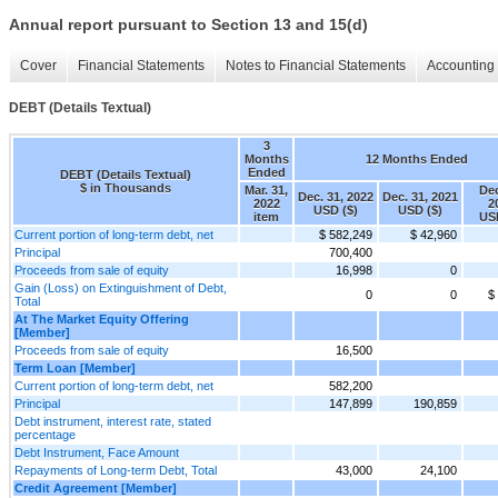
Annual report pursuant to Section 13 and 15(d)
Cover
Financial Statements
Notes to Financial Statements
Accounting 
DEBT (Details Textual)
3
Months
12 Months Ended
Ended
DEBT (Details Textual)
$ in Thousands
Mar. 31,
Dec
Dec. 31, 2022
Dec. 31, 2021
2022
2
USD ($)
USD ($)
item
US
Current portion of long-term debt, net
$ 582,249
$ 42,960
Principal
700,400
Proceeds from sale of equity
16,998
0
Gain (Loss) on Extinguishment of Debt,
0
0
$
Total
At The Market Equity Offering
[Member]
Proceeds from sale of equity
16,500
Term Loan [Member]
Current portion of long-term debt, net
582,200
Principal
147,899
190,859
Debt instrument, interest rate, stated
percentage
Debt Instrument, Face Amount
Repayments of Long-term Debt, Total
43,000
24,100
Credit Agreement [Member]