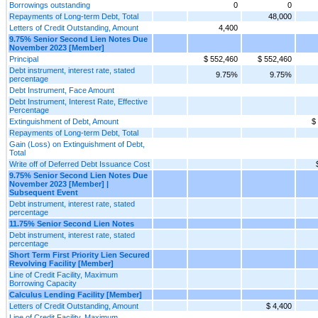
Borrowings outstanding
0
0
Repayments of Long-term Debt, Total
48,000
Letters of Credit Outstanding, Amount
4,400
9.75% Senior Second Lien Notes Due
November 2023 [Member]
Principal
$ 552,460
$ 552,460
Debt instrument, interest rate, stated
9.75%
9.75%
percentage
Debt Instrument, Face Amount
Debt Instrument, Interest Rate, Effective
Percentage
Extinguishment of Debt, Amount
$
Repayments of Long-term Debt, Total
Gain (Loss) on Extinguishment of Debt,
Total
Write off of Deferred Debt Issuance Cost
9.75% Senior Second Lien Notes Due
November 2023 [Member] |
Subsequent Event
Debt instrument, interest rate, stated
percentage
11.75% Senior Second Lien Notes
Debt instrument, interest rate, stated
percentage
Short Term First Priority Lien Secured
Revolving Facility [Member]
Line of Credit Facility, Maximum
Borrowing Capacity
Calculus Lending Facility [Member]
Letters of Credit Outstanding, Amount
$ 4,400
Line of Credit Facility, Maximum