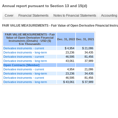
Annual report pursuant to Section 13 and 15(d)
Cover
Financial Statements
Notes to Financial Statements
Accounting 
FAIR VALUE MEASUREMENTS - Fair Value of Open Derivative Financial Instru
FAIR VALUE MEASUREMENTS - Fair
Value of Open Derivative Financial
Dec. 31, 2022
Dec. 31, 2021
Instruments (Details) - USD ($)
$ in Thousands
Derivative instruments - current
$ 4,954
$ 21,086
Derivative instruments - long-term
23,236
34,435
Derivative instruments - current
46,595
81,456
Derivative instruments - long-term
43,061
37,989
Open Contracts [Member]
Derivative instruments - current
4,954
21,086
Derivative instruments - long-term
23,236
34,435
Derivative instruments - current
46,595
81,456
Derivative instruments - long-term
$ 43,061
$ 37,989