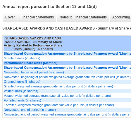
Annual report pursuant to Section 13 and 15(d)
Cover
Financial Statements
Notes to Financial Statements
Accounting 
SHARE-BASED AWARDS AND CASH BASED AWARDS - Summary of Share Activit
SHARE-BASED AWARDS AND CASH
BASED AWARDS - Summary of Share
Activity Related to Performance Share
Units (Details) - $ / shares
Share-based Compensation Arrangement by Share-based Payment Award [Line It
Granted, units (in shares)
Performance Share Units [Member]
Share-based Compensation Arrangement by Share-based Payment Award [Line It
Nonvested, beginning of period (in shares)
Nonvested, beginning of period, weighted average grant date fair value per unit (in dollars
Granted, units (in shares)
Granted, weighted average grant date fair value per unit (in dollars per share)
Vested, units (in shares)
Vested, weighted average grant date fair value per unit (in dollars per share)
Forfeited, units (in shares)
Forfeited, weighted average grant date fair value per unit (in dollars per share)
Nonvested, end of period (in shares)
Nonvested, end of period, weighted average grant date fair value per unit (in dollars per s