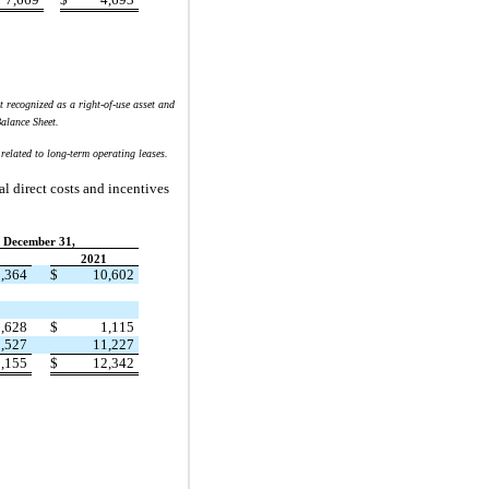
t recognized as a right-of-use asset and
alance Sheet.
related to long-term operating leases.
al direct costs and incentives
December 31,
2
2021
,364
$
10,602
,628
$
1,115
,527
11,227
,155
$
12,342