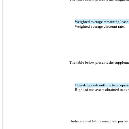
Weighted average remaining lease 
Weighted average discount rate:
The table below presents the supplemen
Operating cash outflow from opera
Right-of-use assets obtained in exc
Undiscounted future minimum payments