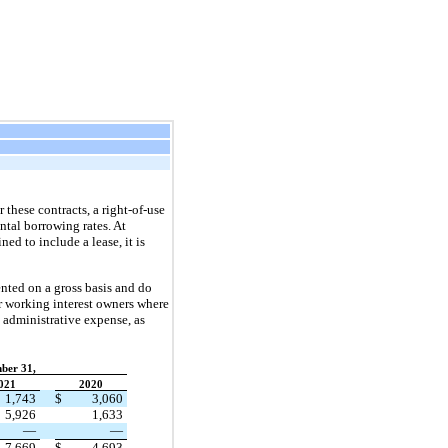
 these contracts, a right-of-use
ntal borrowing rates. At
ed to include a lease, it is
nted on a gross basis and do
er working interest owners where
 administrative expense, as
ber 31,
021
2020
1,743
$
3,060
5,926
1,633
—
—
7,669
$
4,693