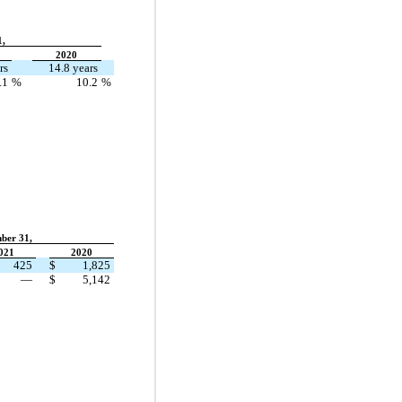
1,
2020
rs
14.8 years
.1
%
10.2
%
ber 31,
021
2020
425
$
1,825
—
$
5,142