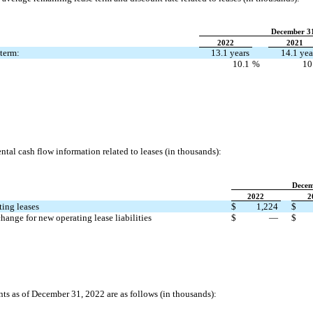
December 3
2022
2021
term:
13.1 years
14.1 yea
10.1
%
10
tal cash flow information related to leases (in thousands):
Decem
2022
2
ting leases
$
1,224
$
hange for new operating lease liabilities
$
—
$
 as of December 31, 2022 are as follows (in thousands):