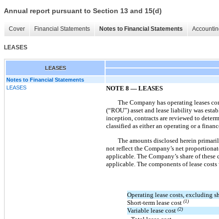
Annual report pursuant to Section 13 and 15(d)
Cover
Financial Statements
Notes to Financial Statements
Accountin
LEASES
LEASES
Notes to Financial Statements
LEASES
NOTE
8
—
LEASES
The Company has operating leases consis
(“ROU”) asset and lease liability was esta
inception, contracts are reviewed to determ
classified as either an operating or a fina
The amounts disclosed herein primaril
not reflect the Company’s net proportionate
applicable. The Company’s share of these c
applicable. The components of lease costs 
Operating lease costs, excluding sh
(1)
Short-term lease cost
(2)
Variable lease cost