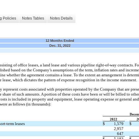
g Policies
Notes Tables
Notes Details
12 Months Ended
Dec. 31, 2022
ting of office leases, a land lease and various pipeline right-of-way contracts. For
blished based on the Company’s assumptions of the term, inflation rates and increme
ine whether the agreement contains a lease. To the extent an arrangement is determin
nce lease, which dictates the pattern of expense recognition in the income statement.
y represent costs associated with properties operated by the Company that are prese
 share of such amounts. A portion of these costs have been or will be billed to oth
osts is included in property and equipment, lease operating expense or general and
were as follows (in thousands):
Decem
2022
2
ort-term leases
$
1,579
$
2,957
647
$
5,183
$