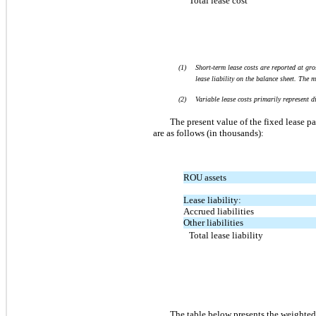
Total lease cost
(1)
Short-term lease costs are reported at gro
lease liability on the balance sheet. The 
(2)
Variable lease costs primarily represent 
The present value of the fixed lease pa
are as follows (in thousands):
ROU assets
Lease liability:
Accrued liabilities
Other liabilities
Total lease liability
The table below presents the weighted 