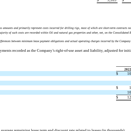
ss amounts and primarily represent costs incurred for drilling rigs, most of which are short-term contracts no
majority of such costs are recorded within
Oil and natural gas properties and other, net
, on the Consolidated B
differences between minimum lease payment obligations and actual operating charges incurred by the Company 
yments recorded as the Company’s right-of-use asset and liability, adjusted for initi
202
$
10
$
1
10
$
12
average remaining lease term and discount rate related to leases (in thousands):