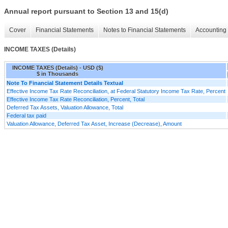
Annual report pursuant to Section 13 and 15(d)
Cover
Financial Statements
Notes to Financial Statements
Accounting 
INCOME TAXES (Details)
INCOME TAXES (Details) - USD ($)
$ in Thousands
Note To Financial Statement Details Textual
Effective Income Tax Rate Reconciliation, at Federal Statutory Income Tax Rate, Percent
Effective Income Tax Rate Reconciliation, Percent, Total
Deferred Tax Assets, Valuation Allowance, Total
Federal tax paid
Valuation Allowance, Deferred Tax Asset, Increase (Decrease), Amount