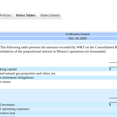
Policies
Notes Tables
Notes Details
12 Months Ended
Dec. 31, 2022
The following table presents the amounts recorded by W&T on the Consolidated Ba
olidation of the proportional interest in Monza’s operations (in thousands):
king capital
$
and natural gas properties and other, net
t retirement obligations
r assets
l revenues
$
l operating expenses
vative loss