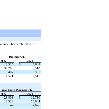
lance Sheets related to the
December 31,
2022
2021
2,515
$
4,648
37,260
45,510
467
301
11,571
2,511
Year Ended December 31,
2022
2021
28,803
$
12,716
13,523
10,044
—
2,096