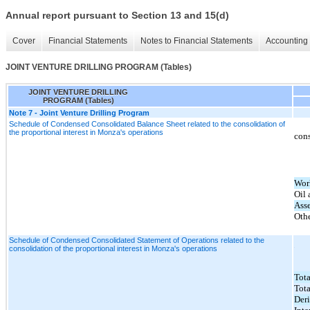
Annual report pursuant to Section 13 and 15(d)
Cover
Financial Statements
Notes to Financial Statements
Accounting 
JOINT VENTURE DRILLING PROGRAM (Tables)
JOINT VENTURE DRILLING
PROGRAM (Tables)
Note 7 - Joint Venture Drilling Program
Schedule of Condensed Consolidated Balance Sheet related to the consolidation of
the proportional interest in Monza's operations
cons
Wor
Oil 
Asse
Othe
Schedule of Condensed Consolidated Statement of Operations related to the
consolidation of the proportional interest in Monza's operations
Tota
Tota
Deri