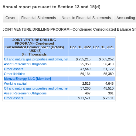
Annual report pursuant to Section 13 and 15(d)
Cover
Financial Statements
Notes to Financial Statements
Accounting 
JOINT VENTURE DRILLING PROGRAM - Condensed Consolidated Balance Shee
JOINT VENTURE DRILLING
PROGRAM - Condensed
Consolidated Balance Sheet (Details)
Dec. 31, 2022
Dec. 31, 2021
- USD ($)
$ in Thousands
Oil and natural gas properties and other, net
$ 735,215
$ 665,252
Asset Retirement Obligations
25,359
56,419
Other assets
47,549
51,172
Other liabilities
59,134
55,389
Monza Energy, LLC [Member]
Working capital
2,515
4,648
Oil and natural gas properties and other, net
37,260
45,510
Asset Retirement Obligations
467
301
Other assets
$ 11,571
$ 2,511