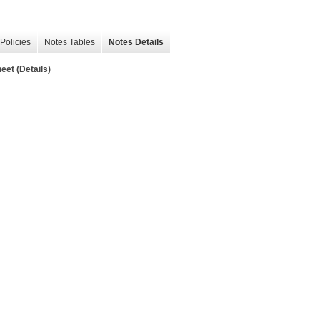
Policies
Notes Tables
Notes Details
t (Details)