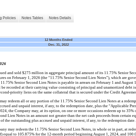
g Policies
Notes Tables
Notes Details
12 Months Ended
Dec. 31, 2022
2026
ed and sold $275 million in aggregate principal amount of its 11.75% Senior Seco
tures on February 1, 2026 (the “11.75% Senior Second Lien Notes”), which are gove
the 11.75% Senior Second Lien Notes is payable in arrears on February 1 and August
be recorded at their carrying value consisting of principal and unamortized debt 
cond-priority liens on the same collateral that is secured under the Credit Agreeme
may redeem all or any portion of the 11.75% Senior Second Lien Notes at a redemp
ccrued and unpaid interest, if any, to the redemption date, plus the “Applicable Pre
, 2024, the Company may, at its option, on one or more occasions redeem up to 35% o
nd Lien Notes in an amount not greater than the net cash proceeds from certain eq
of the outstanding plus accrued and unpaid interest, if any, to the redemption date.
any may redeem the 11.75% Senior Second Lien Notes, in whole or in part, at rede
eof) equal to 105.875% for the 12-month period beginning August 1, 2024, and 100