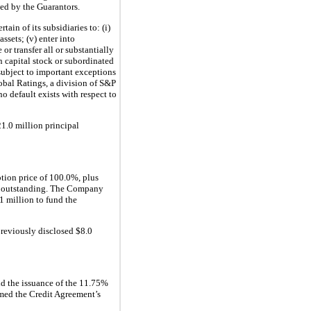
eed by the Guarantors.
in of its subsidiaries to: (i)
assets; (v) enter into
r transfer all or substantially
on capital stock or subordinated
 subject to important exceptions
lobal Ratings, a division of S&P
 default exists with respect to
1.0 million principal
tion price of 100.0%, plus
al outstanding. The Company
1 million to fund the
reviously disclosed $8.0
d the issuance of the 11.75%
rmed the Credit Agreement’s