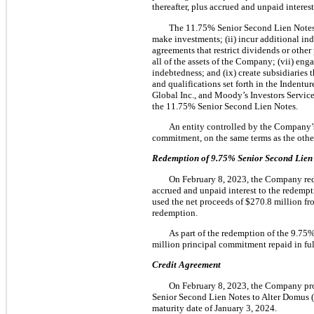
thereafter, plus accrued and unpaid intere
The 11.75% Senior Second Lien Notes co
make investments; (ii) incur additional indeb
agreements that restrict dividends or other
all of the assets of the Company; (vii) enga
indebtedness; and (ix) create subsidiaries 
and qualifications set forth in the Indentu
Global Inc., and Moody’s Investors Service
the 11.75% Senior Second Lien Notes.
An entity controlled by the Company’s
commitment, on the same terms as the other
Redemption of
9.75%
Senior Second Lien
On February 8, 2023, the Company red
accrued and unpaid interest to the redemp
used the net proceeds of $270.8 million f
redemption.
As part of the redemption of the 9.75
million principal commitment repaid in ful
Credit Agreement
On February 8, 2023, the Company pro
Senior Second Lien Notes to Alter Domus (
maturity date of January 3, 2024.