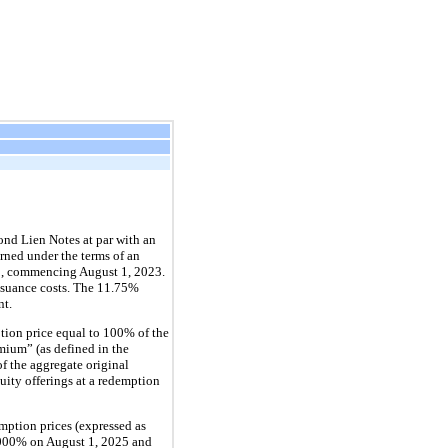
nd Lien Notes at par with an
rned under the terms of an
 1, commencing August 1, 2023.
issuance costs. The 11.75%
nt.
tion price equal to 100% of the
mium” (as defined in the
f the aggregate original
uity offerings at a redemption
mption prices (expressed as
.000% on August 1, 2025 and