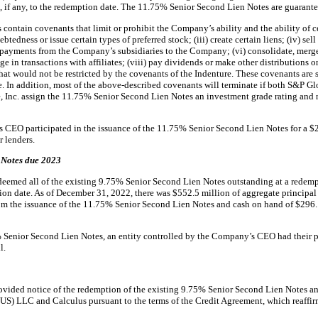
st, if any, to the redemption date. The 11.75% Senior Second Lien Notes are guarant
ntain covenants that limit or prohibit the Company’s ability and the ability of certa
tedness or issue certain types of preferred stock; (iii) create certain liens; (iv) sell 
 payments from the Company’s subsidiaries to the Company; (vi) consolidate, merge o
ge in transactions with affiliates; (viii) pay dividends or make other distributions 
that would not be restricted by the covenants of the Indenture. These covenants are
re. In addition, most of the above-described covenants will terminate if both S&P G
, Inc. assign the 11.75% Senior Second Lien Notes an investment grade rating and no
 CEO participated in the issuance of the 11.75% Senior Second Lien Notes for a $2
 lenders.
 Notes due 2023
eemed all of the existing 9.75% Senior Second Lien Notes outstanding at a redemp
tion date. As of December 31, 2022, there was $552.5 million of aggregate princip
rom the issuance of the 11.75% Senior Second Lien Notes and cash on hand of $296.
% Senior Second Lien Notes, an entity controlled by the Company’s CEO had their p
l.
vided notice of the redemption of the existing 9.75% Senior Second Lien Notes an
US) LLC and Calculus pursuant to the terms of the Credit Agreement, which reaffi