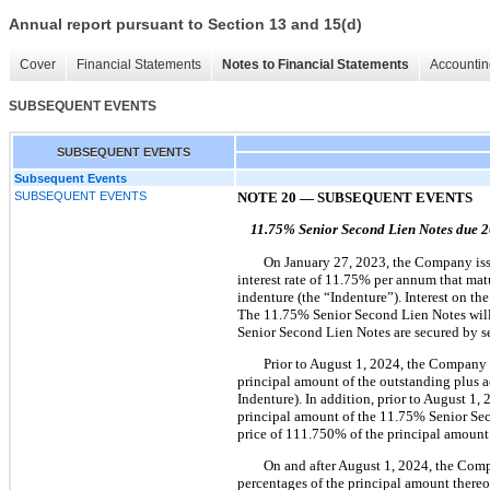
Annual report pursuant to Section 13 and 15(d)
Cover
Financial Statements
Notes to Financial Statements
Accountin
SUBSEQUENT EVENTS
SUBSEQUENT EVENTS
Subsequent Events
SUBSEQUENT EVENTS
NOTE 20
—
SUBSEQUENT EVENTS
11.75%
Senior Second Lien Notes due 
On January 27, 2023, the Company issu
interest rate of 11.75% per annum that ma
indenture (the “Indenture”). Interest on 
The 11.75% Senior Second Lien Notes will 
Senior Second Lien Notes are secured by se
Prior to August 1, 2024, the Company 
principal amount of the outstanding plus a
Indenture). In addition, prior to August 1
principal amount of the 11.75% Senior Seco
price of 111.750% of the principal amount 
On and after August 1, 2024, the Comp
percentages of the principal amount ther