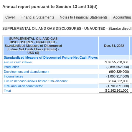
Annual report pursuant to Section 13 and 15(d)
Cover
Financial Statements
Notes to Financial Statements
Accounting 
SUPPLEMENTAL OIL AND GAS DISCLOSURES - UNAUDITED - Standardized Meas
SUPPLEMENTAL OIL AND GAS
DISCLOSURES - UNAUDITED -
Standardized Measure of Discounted
Dec. 31, 2022
Future Net Cash Flows (Details) -
USD ($)
Standardized Measure of Discounted Future Net Cash Flows
Future cash inflows
$ 8,855,730,000
Production
(2,894,652,000)
Development and abandonment
(990,329,000)
Income taxes
(1,005,917,000)
Future net cash inflows before 10% discount
3,964,832,000
10% annual discount factor
(1,701,871,000)
$ 2,262,961,000
Total