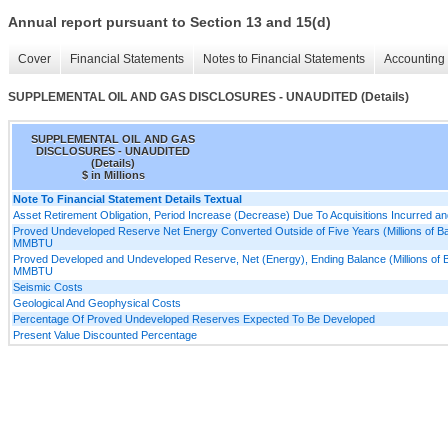
Annual report pursuant to Section 13 and 15(d)
Cover
Financial Statements
Notes to Financial Statements
Accounting 
SUPPLEMENTAL OIL AND GAS DISCLOSURES - UNAUDITED (Details)
SUPPLEMENTAL OIL AND GAS
DISCLOSURES - UNAUDITED
(Details)
$ in Millions
Note To Financial Statement Details Textual
Asset Retirement Obligation, Period Increase (Decrease) Due To Acquisitions Incurred a
Proved Undeveloped Reserve Net Energy Converted Outside of Five Years (Millions of Barr
MMBTU
Proved Developed and Undeveloped Reserve, Net (Energy), Ending Balance (Millions of Bar
MMBTU
Seismic Costs
Geological And Geophysical Costs
Percentage Of Proved Undeveloped Reserves Expected To Be Developed
Present Value Discounted Percentage