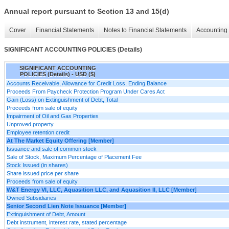
Annual report pursuant to Section 13 and 15(d)
Cover
Financial Statements
Notes to Financial Statements
Accounting 
SIGNIFICANT ACCOUNTING POLICIES (Details)
SIGNIFICANT ACCOUNTING
POLICIES (Details) - USD ($)
Accounts Receivable, Allowance for Credit Loss, Ending Balance
Proceeds From Paycheck Protection Program Under Cares Act
Gain (Loss) on Extinguishment of Debt, Total
Proceeds from sale of equity
Impairment of Oil and Gas Properties
Unproved property
Employee retention credit
At The Market Equity Offering [Member]
Issuance and sale of common stock
Sale of Stock, Maximum Percentage of Placement Fee
Stock Issued (in shares)
Share issued price per share
Proceeds from sale of equity
W&T Energy VI, LLC, Aquasition LLC, and Aquasition II, LLC [Member]
Owned Subsidiaries
Senior Second Lien Note Issuance [Member]
Extinguishment of Debt, Amount
Debt instrument, interest rate, stated percentage