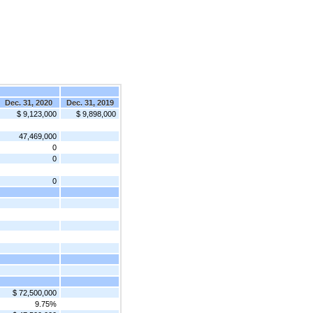
Dec. 31, 2020
Dec. 31, 2019
$ 9,123,000
$ 9,898,000
47,469,000
0
0
0
$ 72,500,000
9.75%