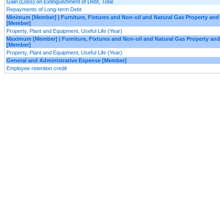
Gain (Loss) on Extinguishment of Debt, Total
Repayments of Long-term Debt
Minimum [Member] | Furniture, Fixtures and Non-oil and Natural Gas Property an
[Member]
Property, Plant and Equipment, Useful Life (Year)
Maximum [Member] | Furniture, Fixtures and Non-oil and Natural Gas Property an
[Member]
Property, Plant and Equipment, Useful Life (Year)
General and Administrative Expense [Member]
Employee retention credit