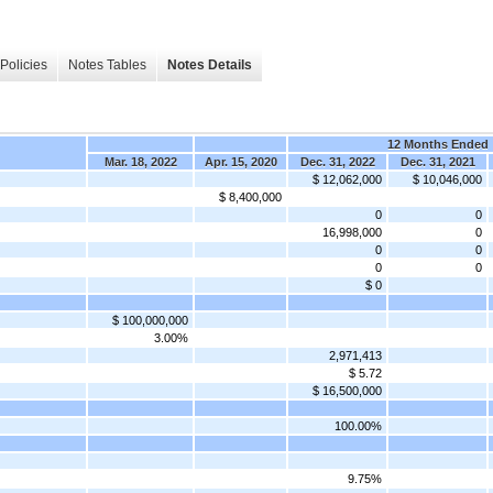
Policies
Notes Tables
Notes Details
12 Months Ended
Mar. 18, 2022
Apr. 15, 2020
Dec. 31, 2022
Dec. 31, 2021
$ 12,062,000
$ 10,046,000
$ 8,400,000
0
0
16,998,000
0
0
0
0
0
$ 0
$ 100,000,000
3.00%
2,971,413
$ 5.72
$ 16,500,000
100.00%
9.75%