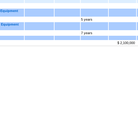
d Equipment
5 years
d Equipment
7 years
$ 2,100,000