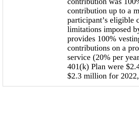
contribution was 100%
contribution up to a
participant’s eligible
limitations imposed b
provides 100% vesti
contributions on a pro
service (20% per year
401(k) Plan were $2.4
$2.3 million for 2022