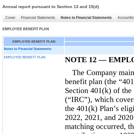
Annual report pursuant to Section 13 and 15(d)
Cover
Financial Statements
Notes to Financial Statements
Accountin
EMPLOYEE BENEFIT PLAN
EMPLOYEE BENEFIT PLAN
Notes to Financial Statements
EMPLOYEE BENEFIT PLAN
NOTE
12
—
EMPLO
The Company mainta
benefit plan (the “40
Section 401(k) of the
(“IRC”), which cover
the 401(k) Plan’s elig
2022, 2021, and 2020
matching occurred, t