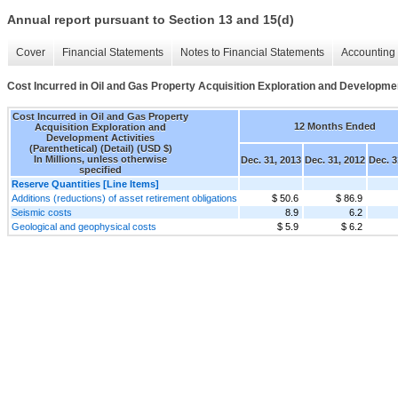
Annual report pursuant to Section 13 and 15(d)
Cover
Financial Statements
Notes to Financial Statements
Accounting 
Cost Incurred in Oil and Gas Property Acquisition Exploration and Development
Cost Incurred in Oil and Gas Property
12 Months Ended
Acquisition Exploration and
Development Activities
(Parenthetical) (Detail) (USD $)
In Millions, unless otherwise
Dec. 31, 2013
Dec. 31, 2012
Dec. 3
specified
Reserve Quantities [Line Items]
Additions (reductions) of asset retirement obligations
$ 50.6
$ 86.9
Seismic costs
8.9
6.2
Geological and geophysical costs
$ 5.9
$ 6.2