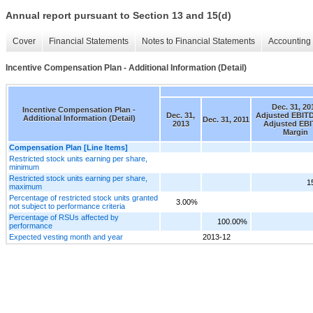
Annual report pursuant to Section 13 and 15(d)
Cover
Financial Statements
Notes to Financial Statements
Accounting 
Incentive Compensation Plan - Additional Information (Detail)
Dec. 31, 20
Incentive Compensation Plan -
Dec. 31,
Adjusted EBIT
Additional Information (Detail)
Dec. 31, 2011
2013
Adjusted EB
Margin
Compensation Plan [Line Items]
Restricted stock units earning per share,
minimum
Restricted stock units earning per share,
1
maximum
Percentage of restricted stock units granted
3.00%
not subject to performance criteria
Percentage of RSUs affected by
100.00%
performance
Expected vesting month and year
2013-12