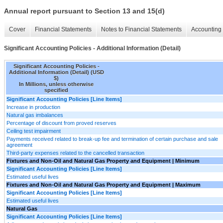
Annual report pursuant to Section 13 and 15(d)
Cover
Financial Statements
Notes to Financial Statements
Accounting 
Significant Accounting Policies - Additional Information (Detail)
Significant Accounting Policies -
Additional Information (Detail) (USD
$)
In Millions, unless otherwise
specified
Significant Accounting Policies [Line Items]
Increase in production
Natural gas imbalances
Percentage of discount from proved reserves
Ceiling test impairment
Payments received related to break-up fee and termination of certain purchase and sale
agreement
Third-party expenses related to the cancelled transaction
Fixtures and Non-Oil and Natural Gas Property and Equipment | Minimum
Significant Accounting Policies [Line Items]
Estimated useful lives
Fixtures and Non-Oil and Natural Gas Property and Equipment | Maximum
Significant Accounting Policies [Line Items]
Estimated useful lives
Natural Gas
Significant Accounting Policies [Line Items]