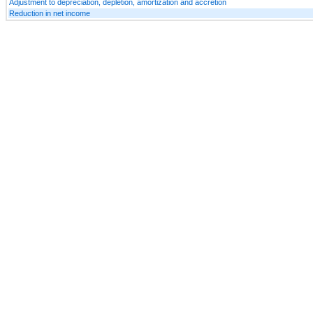
Adjustment to depreciation, depletion, amortization and accretion
Reduction in net income