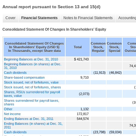
Annual report pursuant to Section 13 and 15(d)
Cover
Financial Statements
Notes to Financial Statements
Accounting
Consolidated Statement Of Changes In Shareholders' Equity
Consolidated Statement Of Changes
Common
Common
Com
In Shareholders' Equity (USD $)
Total
Stock,
Stock,
Sto
In Thousands, except Share data
Regular
Special
Outsta
Beginning Balances at Dec. 31, 2010
$ 421,743
Beginning Balances (in shares) at Dec.
74,4
31, 2010
Cash dividends
(11,913)
(46,842)
Share-based compensation
9,710
Stock issued, net of forfeitures, value
Stock issued, net of forfeitures, shares
(
Shares, RSUs surrendered for payroll
(2,073)
taxes, value
Shares surrendered for payroll taxes,
(1
shares
Other
1,132
Net income
172,817
Ending Balances at Dec. 31, 2011
544,574
Ending Balances (in shares) at Dec. 31,
74,3
2011
Cash dividends
(23,798)
(59,034)