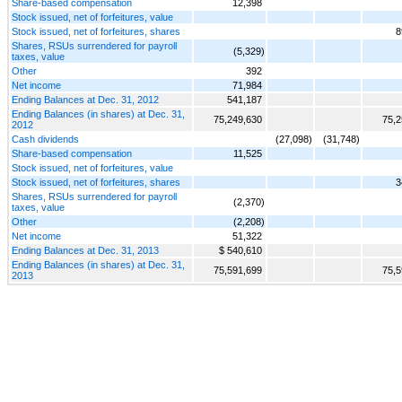
Share-based compensation
12,398
Stock issued, net of forfeitures, value
Stock issued, net of forfeitures, shares
8
Shares, RSUs surrendered for payroll
(5,329)
taxes, value
Other
392
Net income
71,984
Ending Balances at Dec. 31, 2012
541,187
Ending Balances (in shares) at Dec. 31,
75,249,630
75,2
2012
Cash dividends
(27,098)
(31,748)
Share-based compensation
11,525
Stock issued, net of forfeitures, value
Stock issued, net of forfeitures, shares
3
Shares, RSUs surrendered for payroll
(2,370)
taxes, value
Other
(2,208)
Net income
51,322
Ending Balances at Dec. 31, 2013
$ 540,610
Ending Balances (in shares) at Dec. 31,
75,591,699
75,5
2013