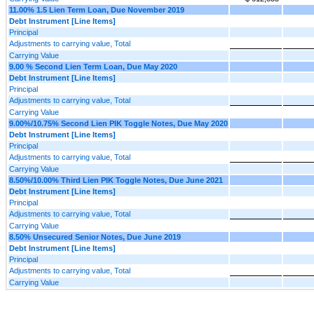
11.00% 1.5 Lien Term Loan, Due November 2019
Debt Instrument [Line Items]
Principal
Adjustments to carrying value, Total
Carrying Value
9.00 % Second Lien Term Loan, Due May 2020
Debt Instrument [Line Items]
Principal
Adjustments to carrying value, Total
Carrying Value
9.00%/10.75% Second Lien PIK Toggle Notes, Due May 2020
Debt Instrument [Line Items]
Principal
Adjustments to carrying value, Total
Carrying Value
8.50%/10.00% Third Lien PIK Toggle Notes, Due June 2021
Debt Instrument [Line Items]
Principal
Adjustments to carrying value, Total
Carrying Value
8.50% Unsecured Senior Notes, Due June 2019
Debt Instrument [Line Items]
Principal
Adjustments to carrying value, Total
Carrying Value