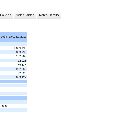
Policies
Notes Tables
Notes Details
, 2018
Dec. 31, 2017
$ 889,790
889,790
102,262
22,925
79,337
992,052
22,925
969,127
5,000