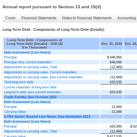
Annual report pursuant to Section 13 and 15(d)
Cover
Financial Statements
Notes to Financial Statements
Accounting 
Long-Term Debt - Components of Long-Term Debt (Details)
Long-Term Debt - Components of
Long-Term Debt (Details) - USD ($)
Dec. 31, 2018
Oct. 18
$ in Thousands
Debt Instrument [Line Items]
Principal
$ 646,000
Principal, less current maturities
646,000
Adjustments to carrying value, Total
(12,465)
Adjustments to carrying value, Current maturities
Adjustments to carrying value, less current maturities
(12,465)
Total long-term debt
633,535
Current maturities of long-term debt
Long term debt, less current maturities
633,535
Credit Facility, Due October 2022
Debt Instrument [Line Items]
Principal
21,000
Carrying Value
21,000
9.75% Senior Second Lien Notes, Due November 2023
Debt Instrument [Line Items]
Principal
625,000
$ 62
Adjustments to carrying value, Total
(12,465)
Carrying Value
$ 612,535