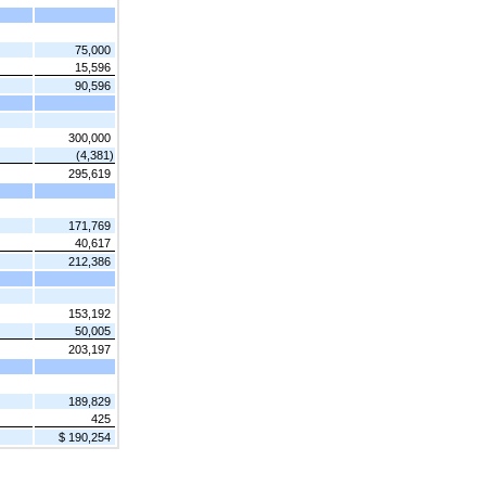
75,000
15,596
90,596
300,000
(4,381)
295,619
171,769
40,617
212,386
153,192
50,005
203,197
189,829
425
$ 190,254