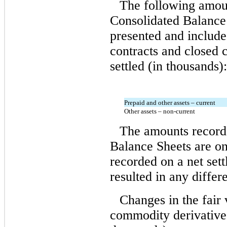
The following amoun
Consolidated Balance 
presented and include
contracts and closed 
settled (in thousands):
Prepaid and other assets – current
Other assets – non-current
The amounts record
Balance Sheets are on
recorded on a net sett
resulted in any diffe
Changes in the fair 
commodity derivative 