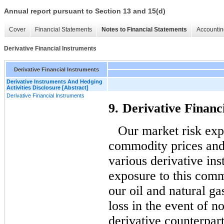
Annual report pursuant to Section 13 and 15(d)
Cover
Financial Statements
Notes to Financial Statements
Accountin
Derivative Financial Instruments
Derivative Financial Instruments
Derivative Instruments And Hedging
Activities Disclosure [Abstract]
Derivative Financial Instruments
9.
Derivative Financ
Our market risk expo
commodity prices and
various derivative in
exposure to this comm
our oil and natural g
loss in the event of 
derivative counterpar