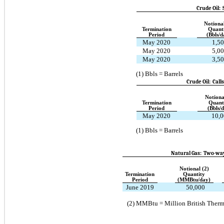
Crude Oil:
Notional
Termination
Quant
Period
(Bbls/d
May 2020
1,5
May 2020
5,0
May 2020
3,5
(1)
Bbls = Barrels
Crude Oil: Call
Notiona
Termination
Quant
Period
(Bbls/
May 2020
10,0
(1)
Bbls = Barrels
Natural Gas: Two-way
Notional (2)
Termination
Quantity
Period
(MMBtu/day)
June 2019
50,000
(2)
MMBtu = Million British Therm