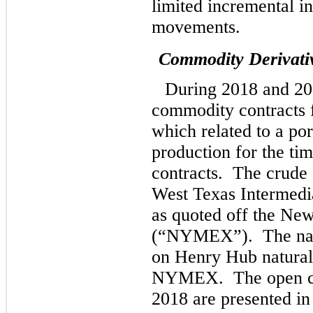
limited incremental i
movements.
Commodity Derivati
During 2018 and 20
commodity contracts f
which related to a po
production for the ti
contracts. The crude 
West Texas Intermedi
as quoted off the Ne
(“NYMEX”). The natur
on Henry Hub natural 
NYMEX. The open con
2018 are presented in 