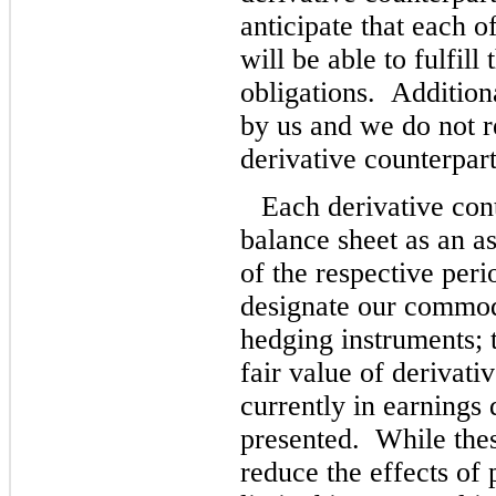
anticipate that each o
will be able to fulfill
obligations. Additiona
by us and we do not r
derivative counterpart
Each derivative cont
balance sheet as an ass
of the respective per
designate our commodi
hedging instruments; t
fair value of derivat
currently in earnings 
presented. While thes
reduce the effects of 