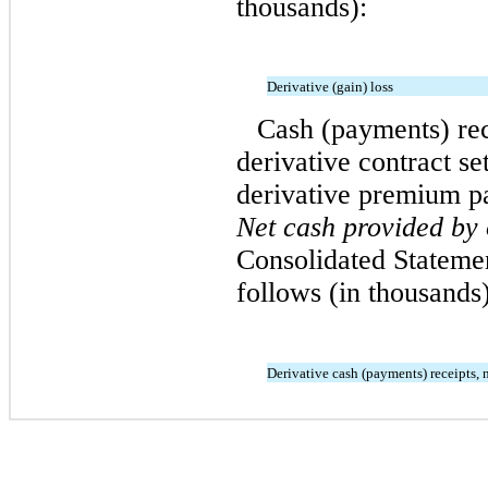
thousands):
Derivative (gain) loss
Cash (payments) rec
derivative contract se
derivative premium p
Net cash provided by 
Consolidated Stateme
follows (in thousands)
Derivative cash (payments) receipts, 