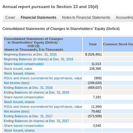
Annual report pursuant to Section 13 and 15(d)
Cover
Financial Statements
Notes to Financial Statements
Accounting
Consolidated Statements of Changes In Shareholders' Equity (Deficit)
Consolidated Statements of Changes
In Shareholders' Equity (Deficit) -
Total
Common Stock Ou
USD ($)
shares in Thousands, $ in Thousands
Beginning Balances at Dec. 31, 2015
$ (526,491)
Beginning Balances (in shares) at Dec. 31, 2015
Share-based compensation
11,013
Stock issued, value
106,366
Stock Issued, shares
RSUs and shares surrendered for payroll taxes, value
(905)
Net income (loss)
(249,020)
Ending Balances at Dec. 31, 2016
(659,037)
Ending Balances (in shares) at Dec. 31, 2016
Share-based compensation
7,191
Stock Issued, shares
RSUs and shares surrendered for payroll taxes, value
(1,344)
Net income (loss)
79,682
Ending Balances at Dec. 31, 2017
(573,508)
Ending Balances (in shares) at Dec. 31, 2017
Share-based compensation
3,540
Stock Issued, shares