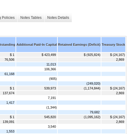
 Policies
Notes Tables
Notes Details
tstanding
Additional Paid-In Capital
Retained Earnings (Deficit)
Treasury Stock
$ 1
$ 423,499
$ (925,824)
$ (24,167)
76,506
2,869
11,013
106,366
61,168
(905)
(249,020)
$ 1
539,973
(1,174,844)
$ (24,167)
137,674
2,869
7,191
1,417
(1,344)
79,682
$ 1
545,820
(1,095,162)
$ (24,167)
139,091
2,869
3,540
1,553