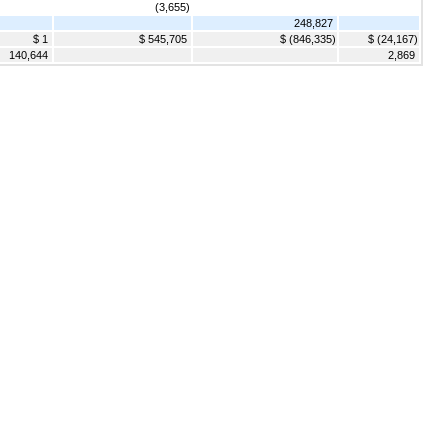
(3,655)
248,827
$ 1
$ 545,705
$ (846,335)
$ (24,167)
140,644
2,869