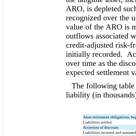
ARO, is depleted such
recognized over the us
value of the ARO is 
outflows associated w
credit-adjusted risk-fr
initially recorded. A
over time as the discou
expected settlement v
The following table
liability (in thousands
Asset retirement obligations, be
Liabilities settled
Accretion of discount
Liabilities incurred and assume