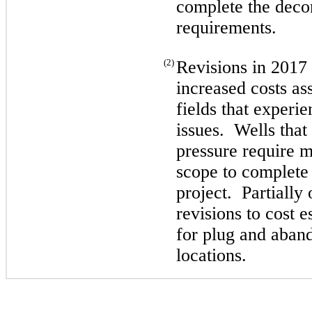
complete the dec
requirements.
(2)
Revisions in 2017 
increased costs as
fields that experi
issues. Wells that
pressure require 
scope to complete
project. Partially
revisions to cost 
for plug and aban
locations.