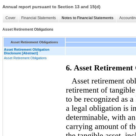
Annual report pursuant to Section 13 and 15(d)
Cover
Financial Statements
Notes to Financial Statements
Accountin
Asset Retirement Obligations
Asset Retirement Obligations
Asset Retirement Obligation
Disclosure [Abstract]
Asset Retirement Obligations
6. Asset Retirement
Asset retirement obl
retirement of tangible
to be recognized as a 
a legal obligation is
determinable, with an 
carrying amount of th
the tangible asset, inc