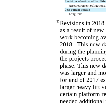
Revisions of estimated liabiliti
Asset retirement obligations,
Less current portion
Long-term
(1)
Revisions in 2018 
as a result of new
work becoming ava
2018. This new da
during the plannin
the projects proce
phase. This new da
was larger and mor
for end of 2017 e
larger heavy lift 
certain platform r
needed additional 