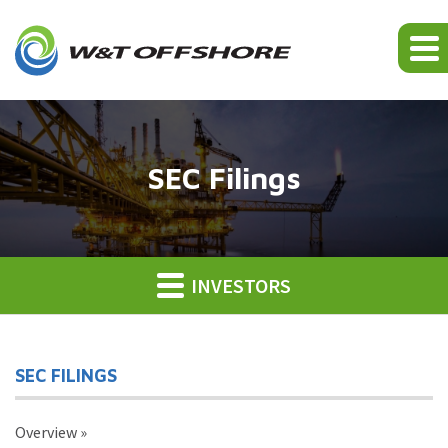
SEC Filings
INVESTORS
SEC FILINGS
Overview