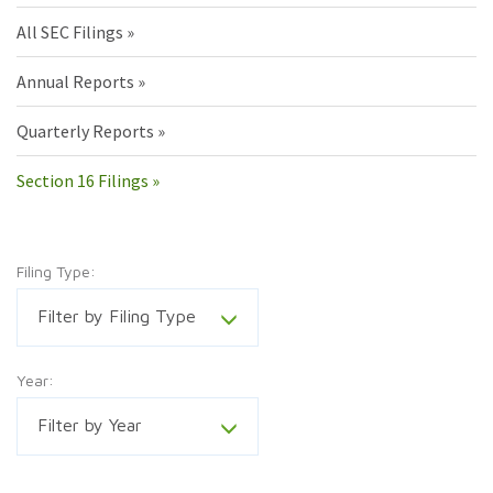
All SEC Filings
Annual Reports
Quarterly Reports
Section 16 Filings
Filing Type:
Filter by Filing Type
Year:
Filter by Year