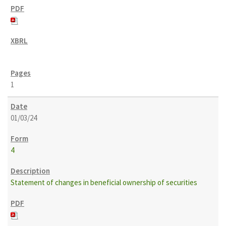
1
01/03/24
4
Statement of changes in beneficial ownership of securities