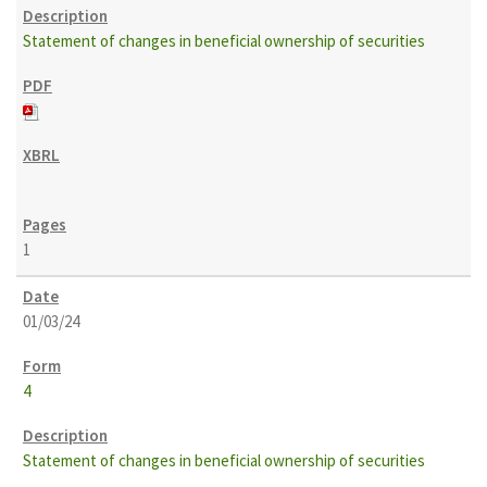
Statement of changes in beneficial ownership of securities
1
01/03/24
4
Statement of changes in beneficial ownership of securities