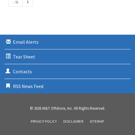
N
…51
v
e
i
x
o
t
u
s
Email Alerts
Tear Sheet
Contacts
RSS News Feed
© 2026
W&T Offshore, Inc.
All Rights Reserved.
PRIVACY POLICY
DISCLAIMER
SITEMAP