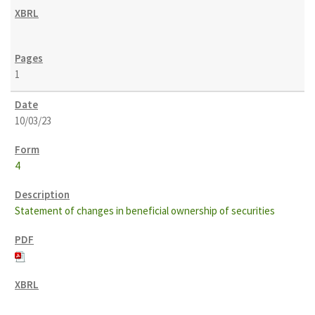
1
10/03/23
4
Statement of changes in beneficial ownership of securities