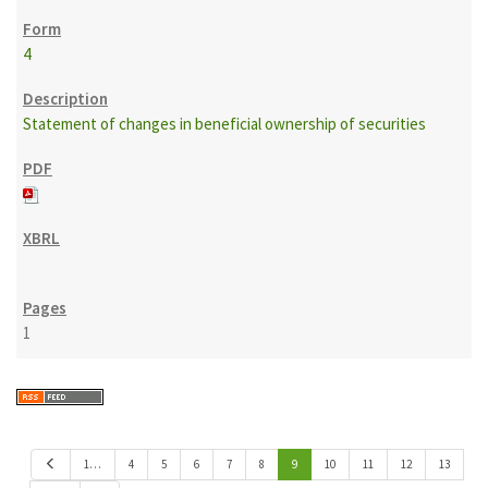
4
Statement of changes in beneficial ownership of securities
1
P
1…
4
5
6
7
8
9
10
11
12
13
r
e