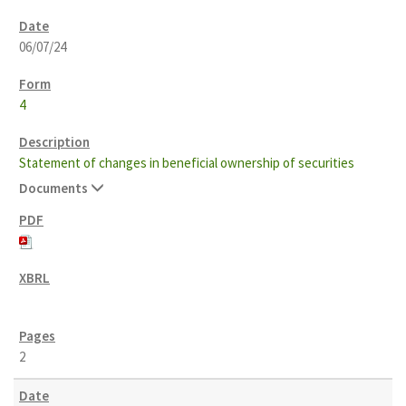
06/07/24
4
Statement of changes in beneficial ownership of securities
Documents
2