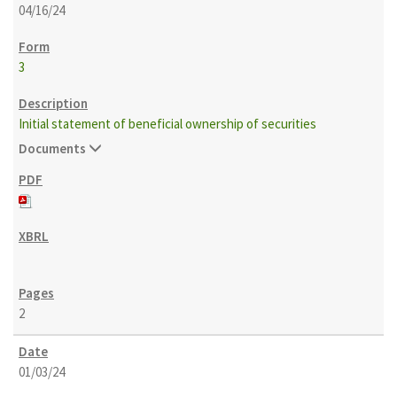
04/16/24
3
Initial statement of beneficial ownership of securities
Documents
2
01/03/24