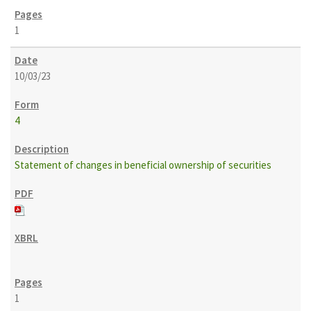
1
10/03/23
4
Statement of changes in beneficial ownership of securities
1