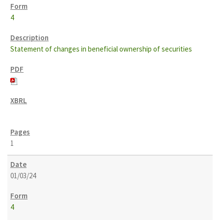
4
Statement of changes in beneficial ownership of securities
1
01/03/24
4