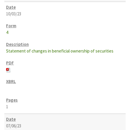
10/03/23
4
Statement of changes in beneficial ownership of securities
1
07/06/23