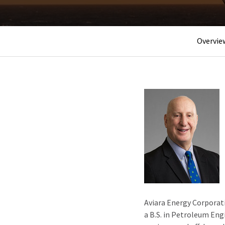
Overvie
Aviara Energy Corporati
a B.S. in Petroleum Eng