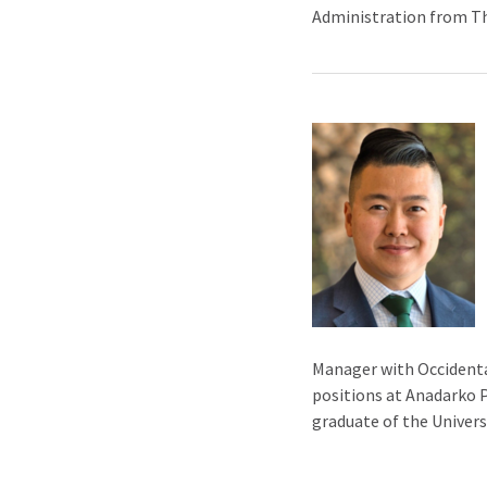
Administration from The
Manager with Occidenta
positions at Anadarko P
graduate of the Univers