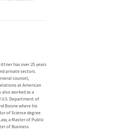
ittner has over 25 years
nd private sectors.
eneral counsel,
relations at American
s also worked as a
 U.S. Department of
 and Boone where his
lor of Science degree
Law, a Master of Public
ter of Business