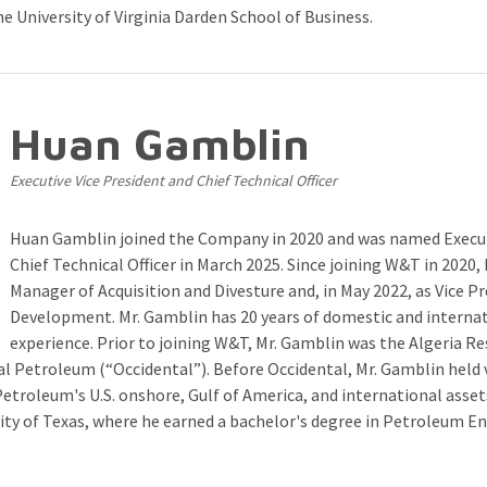
 University of Virginia Darden School of Business.
Huan Gamblin
Executive Vice President and Chief Technical Officer
Huan Gamblin joined the Company in 2020 and was named Execut
Chief Technical Officer in March 2025. Since joining W&T in 2020, 
Manager of Acquisition and Divesture and, in May 2022, as Vice P
Development. Mr. Gamblin has 20 years of domestic and internat
experience. Prior to joining W&T, Mr. Gamblin was the Algeria R
l Petroleum (“Occidental”). Before Occidental, Mr. Gamblin held 
etroleum's U.S. onshore, Gulf of America, and international assets
ity of Texas, where he earned a bachelor's degree in Petroleum En