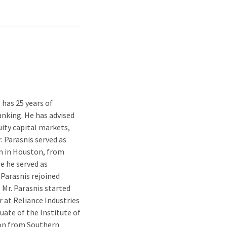
 has 25 years of
anking. He has advised
uity capital markets,
. Parasnis served as
m in Houston, from
re he served as
 Parasnis rejoined
 Mr. Parasnis started
r at Reliance Industries
duate of the Institute of
ion from Southern