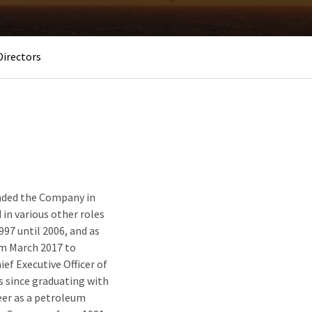
Directors
unded the Company in
 in various other roles
97 until 2006, and as
om March 2017 to
ef Executive Officer of
ss since graduating with
eer as a petroleum