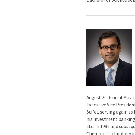
August 2016 until May 20
Executive Vice Presiden
Stifel, serving again a
his investment banking 
Ltd. in 1996 and subsequ
Chemical Technology in