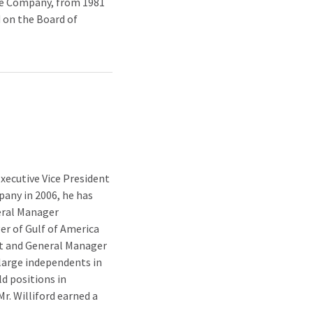
the Company, from 1981
 on the Board of
xecutive Vice President
pany in 2006, he has
eral Manager
er of Gulf of America
nt and General Manager
h large independents in
d positions in
r. Williford earned a