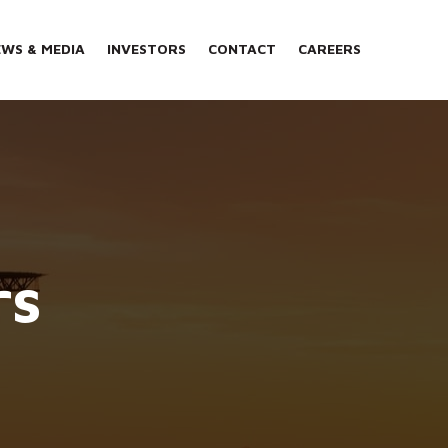
WS & MEDIA
INVESTORS
CONTACT
CAREERS
rs