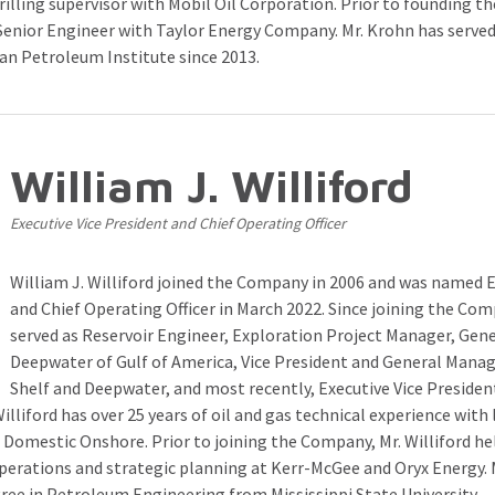
rilling supervisor with Mobil Oil Corporation. Prior to founding 
Senior Engineer with Taylor Energy Company. Mr. Krohn has served
an Petroleum Institute since 2013.
William J. Williford
Executive Vice President and Chief Operating Officer
William J. Williford joined the Company in 2006 and was named E
and Chief Operating Officer in March 2022. Since joining the Com
served as Reservoir Engineer, Exploration Project Manager, Gen
Deepwater of Gulf of America, Vice President and General Manag
Shelf and Deepwater, and most recently, Executive Vice Preside
Williford has over 25 years of oil and gas technical experience wit
 Domestic Onshore. Prior to joining the Company, Mr. Williford hel
operations and strategic planning at Kerr-McGee and Oryx Energy. M
ree in Petroleum Engineering from Mississippi State University.