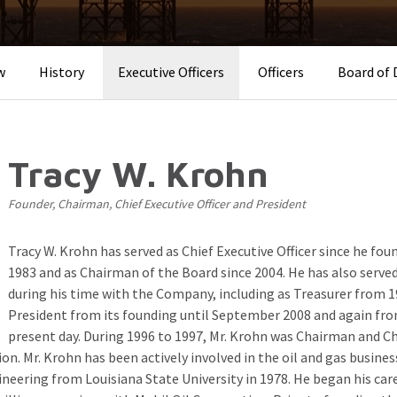
w
History
Executive Officers
Officers
Board of 
Tracy W. Krohn
Founder, Chairman, Chief Executive Officer and President
Tracy W. Krohn has served as Chief Executive Officer since he fo
1983 and as Chairman of the Board since 2004. He has also served
during his time with the Company, including as Treasurer from 19
President from its founding until September 2008 and again fr
present day. During 1996 to 1997, Mr. Krohn was Chairman and Chi
on. Mr. Krohn has been actively involved in the oil and gas busine
ineering from Louisiana State University in 1978. He began his car