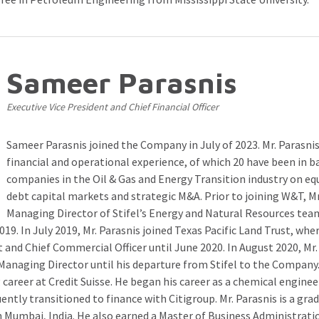
Sameer Parasnis
Executive Vice President and Chief Financial Officer
Sameer Parasnis joined the Company in July of 2023. Mr. Parasnis
financial and operational experience, of which 20 have been in b
companies in the Oil & Gas and Energy Transition industry on eq
debt capital markets and strategic M&A. Prior to joining W&T, Mr
Managing Director of Stifel’s Energy and Natural Resources tea
19. In July 2019, Mr. Parasnis joined Texas Pacific Land Trust, whe
t and Chief Commercial Officer until June 2020. In August 2020, Mr.
s Managing Director until his departure from Stifel to the Company.
career at Credit Suisse. He began his career as a chemical enginee
ently transitioned to finance with Citigroup. Mr. Parasnis is a gra
 Mumbai, India. He also earned a Master of Business Administrat