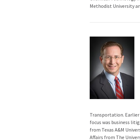
Methodist University a
Transportation. Earlier
focus was business liti
from Texas A&M Universi
Affairs from The Univer