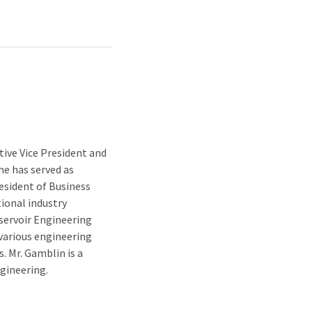
ive Vice President and
he has served as
resident of Business
ional industry
eservoir Engineering
various engineering
. Mr. Gamblin is a
gineering.