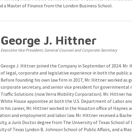
nd a Master of Finance from the London Business School.
George J. Hittner
Executive Vice President, General Counsel and Corporate Secretary
George J. Hittner joined the Company in September of 2024. Mr. H
of legal, corporate and legislative experience in both the public a
Before founding his own law firm in 2017, Mr. Hittner worked as g
corporate secretary, and senior vice president for governmental 
Traffic Solutions (now Verra Mobility Corporation). Mr. Hittner ha
White House appointee at both the U.S. Department of Labor and
 in his career, Mr. Hittner worked in the Houston office of Haynes
gation and employment and labor law. Mr. Hittner received a Bache
ty, a Juris Doctor degree from The University of Texas School of 
sity of Texas Lyndon B. Johnson School of Public Affairs, and a Mas