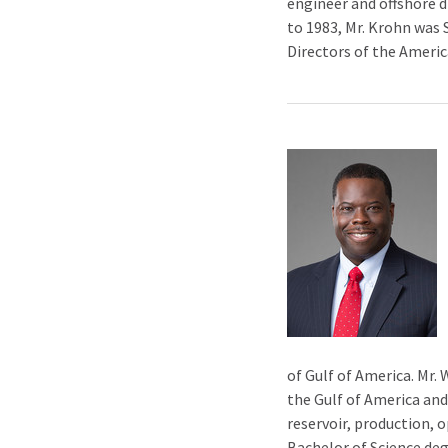
engineer and offshore d
to 1983, Mr. Krohn was 
Directors of the Americ
of Gulf of America. Mr. 
the Gulf of America and
reservoir, production, 
Bachelor of Science deg