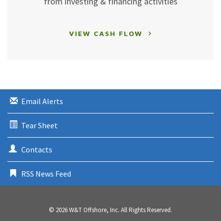
from investing & financing activities
VIEW CASH FLOW
Email Alerts
Tear Sheet
Contacts
RSS News Feed
© 2026
W&T Offshore, Inc.
All Rights Reserved.