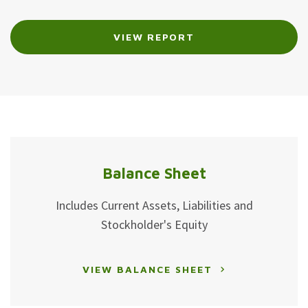
Proxy
Proxy
VIEW REPORT
Links
Statement
Links
Balance Sheet
Includes Current Assets, Liabilities and
Stockholder's Equity
VIEW BALANCE SHEET