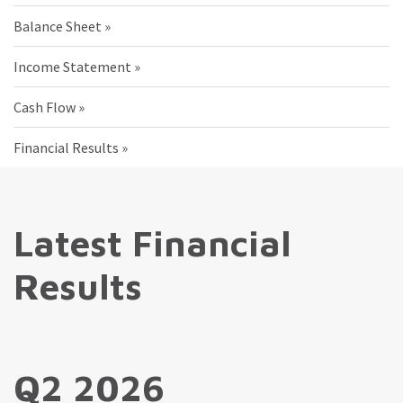
Balance Sheet
Income Statement
Cash Flow
Financial Results
Latest Financial
Results
Q2 2026