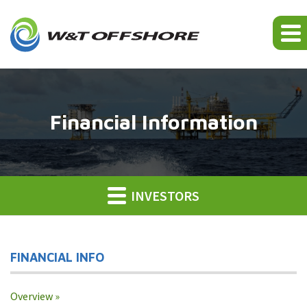
Financial Information
INVESTORS
FINANCIAL INFO
Overview