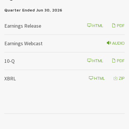
Quarter Ended Jun 30, 2026
Earnings Release
HTML
PDF
Earnings Webcast
AUDIO
F
10-Q
HTML
PDF
i
l
i
XBRL
HTML
ZIP
n
g