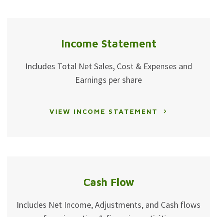
Income Statement
Includes Total Net Sales, Cost & Expenses and
Earnings per share
VIEW INCOME STATEMENT
Cash Flow
Includes Net Income, Adjustments, and Cash flows