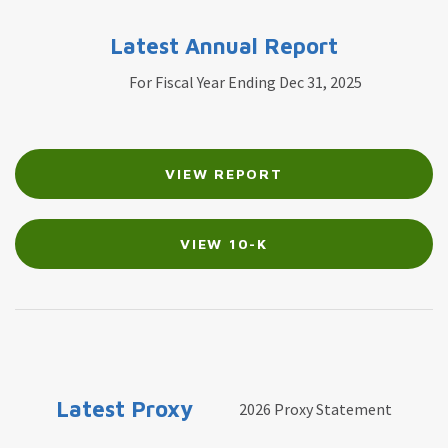
Latest Annual Report
For Fiscal Year Ending Dec 31, 2025
Report
Annual
VIEW REPORT
Links
Report
Document
Links
VIEW 10-K
Latest Proxy
2026 Proxy Statement