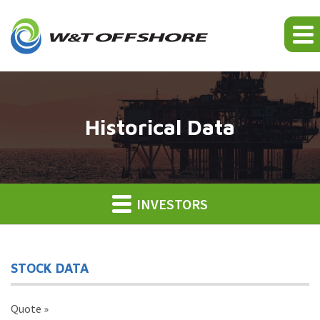
Historical Data
INVESTORS
STOCK DATA
Quote