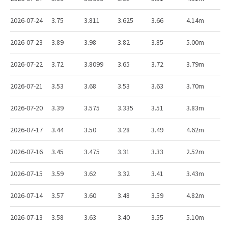
2026-07-24
3.75
3.811
3.625
3.66
4.14m
2026-07-23
3.89
3.98
3.82
3.85
5.00m
2026-07-22
3.72
3.8099
3.65
3.72
3.79m
2026-07-21
3.53
3.68
3.53
3.63
3.70m
2026-07-20
3.39
3.575
3.335
3.51
3.83m
2026-07-17
3.44
3.50
3.28
3.49
4.62m
2026-07-16
3.45
3.475
3.31
3.33
2.52m
2026-07-15
3.59
3.62
3.32
3.41
3.43m
2026-07-14
3.57
3.60
3.48
3.59
4.82m
2026-07-13
3.58
3.63
3.40
3.55
5.10m