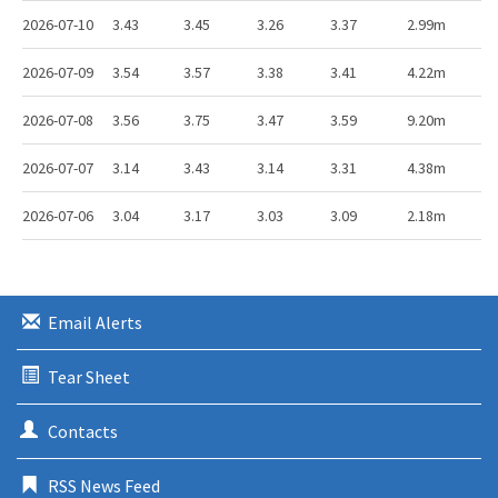
2026-07-10
3.43
3.45
3.26
3.37
2.99m
2026-07-09
3.54
3.57
3.38
3.41
4.22m
2026-07-08
3.56
3.75
3.47
3.59
9.20m
2026-07-07
3.14
3.43
3.14
3.31
4.38m
2026-07-06
3.04
3.17
3.03
3.09
2.18m
Email Alerts
Tear Sheet
Contacts
RSS News Feed