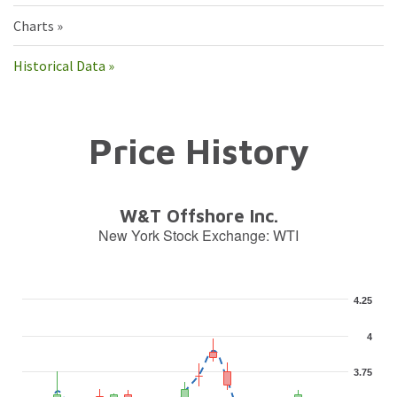
Charts
Historical Data
Price History
W&T Offshore Inc.
New York Stock Exchange
:
WTI
4.25
4
3.75