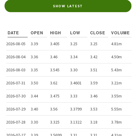
SHOW LATEST
DATE
OPEN
HIGH
LOW
CLOSE
VOLUME
2026-08-05
3.39
3.405
3.25
3.25
4.81m
2026-08-04
3.36
3.46
3.34
3.42
4.50m
2026-08-03
3.35
3.545
3.30
3.51
5.43m
2026-07-31
3.50
3.62
3.4601
3.59
3.21m
2026-07-30
3.44
3.475
3.33
3.46
3.55m
2026-07-29
3.40
3.56
3.3799
3.53
5.55m
2026-07-28
3.30
3.325
3.1322
3.18
3.78m
2026-07-27
3.39
3.5699
3.31
3.31
4.31m