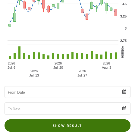
3.5
3.25
3
2.75
Volume
2026
2026
2026
Jul, 6
Jul, 20
Aug, 3
2026
2026
Jul, 13
Jul, 27
From
Date
To
Date
SHOW RESULT