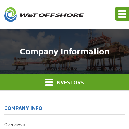
Company Information
INVESTORS
COMPANY INFO
Overview