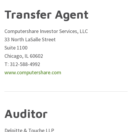
Transfer Agent
Computershare Investor Services, LLC
33 North LaSalle Street
Suite 1100
Chicago, IL 60602
T: 312-588-4992
www.computershare.com
Auditor
Deloitte & Touche LLP