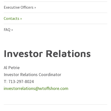
Executive Officers
Contacts
FAQ
Investor Relations
Al Petrie
Investor Relations Coordinator
T: 713-297-8024
investorrelations@wtoffshore.com