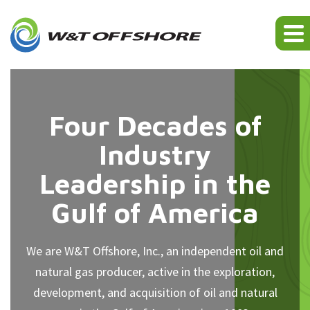
Four Decades of
Industry
Leadership in the
Gulf of America
We are W&T Offshore, Inc., an independent oil and
natural gas producer, active in the exploration,
development, and acquisition of oil and natural