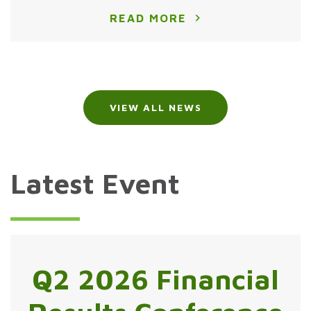
READ MORE
VIEW ALL NEWS
Latest Event
Q2 2026 Financial