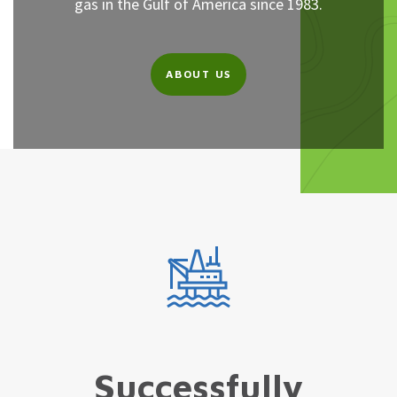
gas in the Gulf of America since 1983.
ABOUT US
Successfully