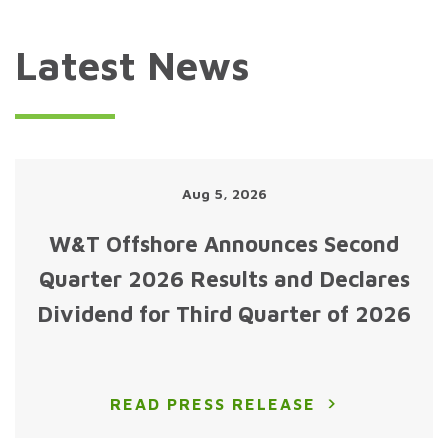
Latest News
Aug 5, 2026
W&T Offshore Announces Second
Quarter 2026 Results and Declares
Dividend for Third Quarter of 2026
READ PRESS RELEASE