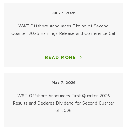
Jul 27, 2026
W&T Offshore Announces Timing of Second
Quarter 2026 Earnings Release and Conference Call
READ MORE
May 7, 2026
W&T Offshore Announces First Quarter 2026
Results and Declares Dividend for Second Quarter
of 2026