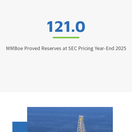
121.0
MMBoe Proved Reserves at SEC Pricing Year-End 2025