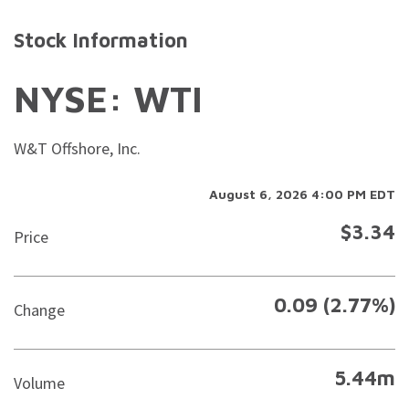
Stock Information
NYSE: WTI
W&T Offshore, Inc.
August 6, 2026 4:00 PM
EDT
$
3.34
Price
0.09
(
2.77%
)
Change
5.44m
Volume