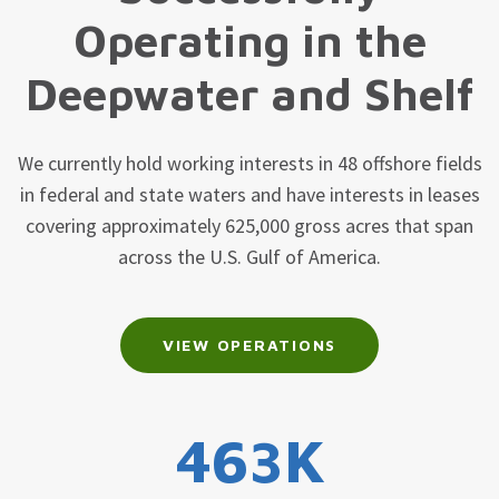
Operating in the
Deepwater and Shelf
We currently hold working interests in 48 offshore fields
in federal and state waters and have interests in leases
covering approximately 625,000 gross acres that span
across the U.S. Gulf of America.
VIEW OPERATIONS
463K