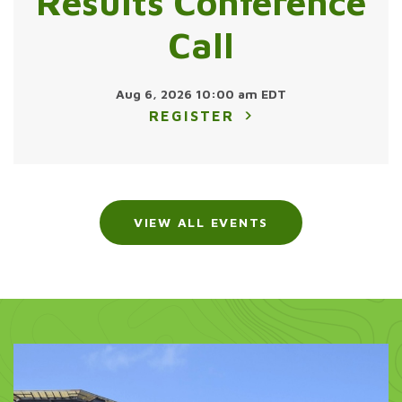
Results Conference
Call
Aug 6, 2026 10:00 am EDT
REGISTER
VIEW ALL EVENTS