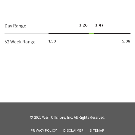
Day Range
3.26
3.47
52 Week Range
1.50
5.08
© 2026
W&T Offshore, Inc.
All Rights Reserved.
PRIVACY POLICY
DISCLAIMER
SITEMAP