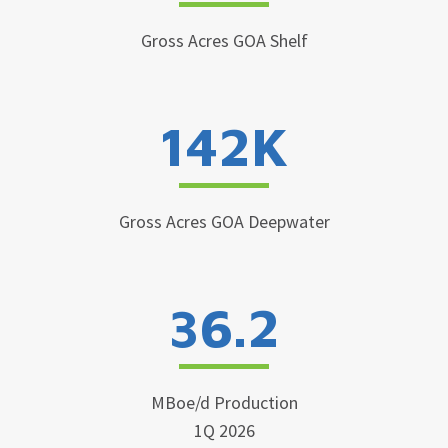
Gross Acres GOA Shelf
142K
Gross Acres GOA Deepwater
36.2
MBoe/d Production
1Q 2026