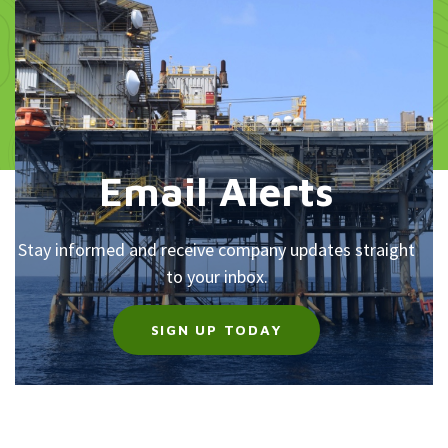
Email Alerts
Stay informed and receive company updates straight
to your inbox.
SIGN UP TODAY