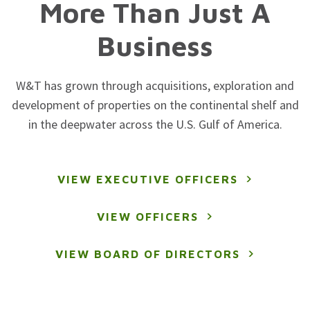
More Than Just A
Business
W&T has grown through acquisitions, exploration and
development of properties on the continental shelf and
in the deepwater across the U.S. Gulf of America.
VIEW EXECUTIVE OFFICERS
VIEW OFFICERS
VIEW BOARD OF DIRECTORS