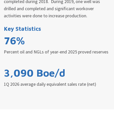
completed during 2018. During 2019, one well was
drilled and completed and significant workover
activities were done to increase production.
Key Statistics
76%
Percent oil and NGLs of year-end 2025 proved reserves
3,090 Boe/d
1Q 2026 average daily equivalent sales rate (net)