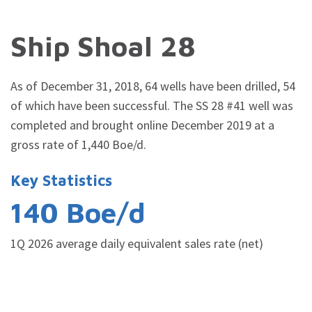
Ship Shoal 28
As of December 31, 2018, 64 wells have been drilled, 54
of which have been successful.
The SS 28 #41 well was
completed and brought online December 2019
at a
gross rate of 1,440
Boe/d.
Key Statistics
140 Boe/d
1Q 2026 average daily equivalent sales rate (net)