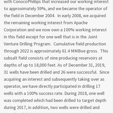
with ConocoPhillips that increased our working interest
to approximately 59%, and we became the operator of
the field in December 2004. In early 2008, we acquired
the remaining working interest from Apache
Corporation and we now own a 100% working interest
in this field except for one well that is in the Joint
Venture Drilling Program. Cumulative field production
through 2022 is approximately 61.4 MMBoe gross. This
subsalt field consists of nine producing reservoirs at
depths of up to 18,000 feet. As of December 31, 2019,
31 wells have been drilled and 26 were successful. Since
acquiring an interest and subsequently taking over as
operator, we have directly participated in drilling 17
wells with a 100% success rate. During 2018, one well
was completed which had been drilled to target depth
during 2017, in addition, two wells were drilled and