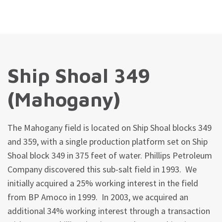
Ship Shoal 349
(Mahogany)
The Mahogany field is located on Ship Shoal blocks 349
and 359, with a single production platform set on Ship
Shoal block 349 in 375 feet of water. Phillips Petroleum
Company discovered this sub-salt field in 1993. We
initially acquired a 25% working interest in the field
from BP Amoco in 1999. In 2003, we acquired an
additional 34% working interest through a transaction