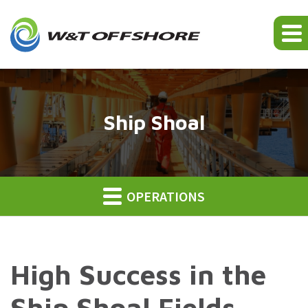
Ship Shoal
OPERATIONS
High Success in the
Ship Shoal Fields