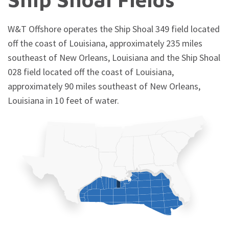
W&T Offshore operates the Ship Shoal 349 field located
off the coast of Louisiana, approximately 235 miles
southeast of New Orleans, Louisiana and the Ship Shoal
028 field located off the coast of Louisiana,
approximately 90 miles southeast of New Orleans,
Louisiana in 10 feet of water.