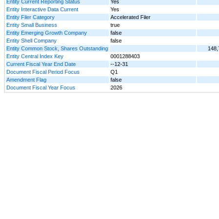
Entity Current Reporting Status
Yes
Entity Interactive Data Current
Yes
Entity Filer Category
Accelerated Filer
Entity Small Business
true
Entity Emerging Growth Company
false
Entity Shell Company
false
Entity Common Stock, Shares Outstanding
148,
Entity Central Index Key
0001288403
Current Fiscal Year End Date
--12-31
Document Fiscal Period Focus
Q1
Amendment Flag
false
Document Fiscal Year Focus
2026