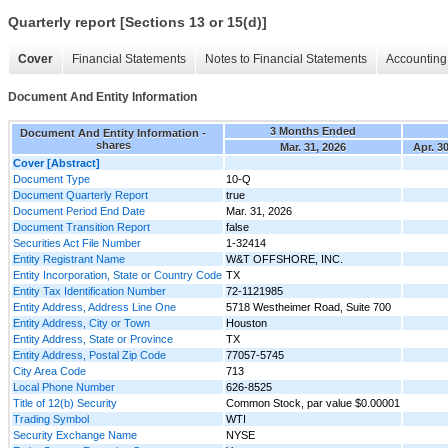
Quarterly report [Sections 13 or 15(d)]
Cover
Financial Statements
Notes to Financial Statements
Accounting 
Document And Entity Information
3 Months Ended
Document And Entity Information -
shares
Mar. 31, 2026
Apr. 3
Cover [Abstract]
Document Type
10-Q
Document Quarterly Report
true
Document Period End Date
Mar. 31, 2026
Document Transition Report
false
Securities Act File Number
1-32414
Entity Registrant Name
W&T OFFSHORE, INC.
Entity Incorporation, State or Country Code
TX
Entity Tax Identification Number
72-1121985
Entity Address, Address Line One
5718 Westheimer Road, Suite 700
Entity Address, City or Town
Houston
Entity Address, State or Province
TX
Entity Address, Postal Zip Code
77057-5745
City Area Code
713
Local Phone Number
626-8525
Title of 12(b) Security
Common Stock, par value $0.00001
Trading Symbol
WTI
Security Exchange Name
NYSE