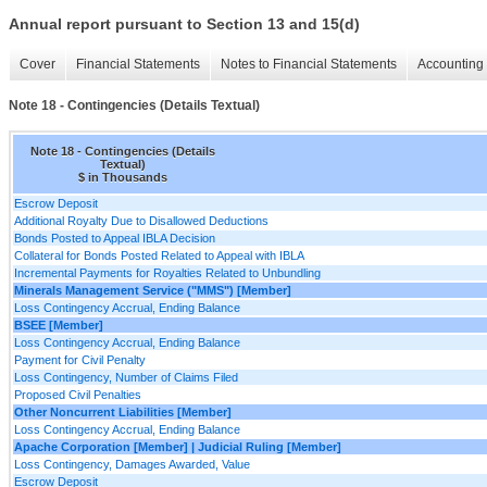
Annual report pursuant to Section 13 and 15(d)
Cover
Financial Statements
Notes to Financial Statements
Accounting 
Note 18 - Contingencies (Details Textual)
Note 18 - Contingencies (Details
Textual)
$ in Thousands
Escrow Deposit
Additional Royalty Due to Disallowed Deductions
Bonds Posted to Appeal IBLA Decision
Collateral for Bonds Posted Related to Appeal with IBLA
Incremental Payments for Royalties Related to Unbundling
Minerals Management Service ("MMS") [Member]
Loss Contingency Accrual, Ending Balance
BSEE [Member]
Loss Contingency Accrual, Ending Balance
Payment for Civil Penalty
Loss Contingency, Number of Claims Filed
Proposed Civil Penalties
Other Noncurrent Liabilities [Member]
Loss Contingency Accrual, Ending Balance
Apache Corporation [Member] | Judicial Ruling [Member]
Loss Contingency, Damages Awarded, Value
Escrow Deposit