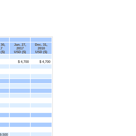
 30,
Jan. 27,
Dec. 31,
17
2017
2010
($)
USD ($)
USD ($)
$ 4,700
$ 4,700
9,500