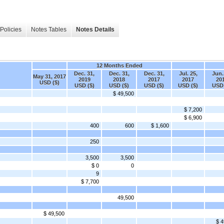
Policies
Notes Tables
Notes Details
12 Months Ended
Dec. 31,
Dec. 31,
Dec. 31,
Jul. 25,
Jun.
May 31, 2017
2019
2018
2017
2017
20
USD ($)
USD ($)
USD ($)
USD ($)
USD ($)
USD 
$ 49,500
$ 7,200
$ 6,900
400
600
$ 1,600
250
3,500
3,500
$ 0
0
9
$ 7,700
49,500
$ 49,500
$ 4