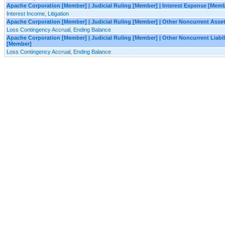
Apache Corporation [Member] | Judicial Ruling [Member] | Interest Expense [Memb
Interest Income, Litigation
Apache Corporation [Member] | Judicial Ruling [Member] | Other Noncurrent Asse
Loss Contingency Accrual, Ending Balance
Apache Corporation [Member] | Judicial Ruling [Member] | Other Noncurrent Liabil
[Member]
Loss Contingency Accrual, Ending Balance