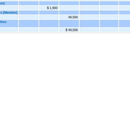
er]
$ 1,900
ts [Member]
49,500
ities
$ 49,500