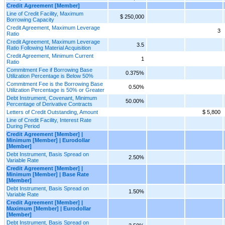
Credit Agreement [Member]
Line of Credit Facility, Maximum
$ 250,000
Borrowing Capacity
Credit Agreement, Maximum Leverage
3
Ratio
Credit Agreement, Maximum Leverage
3.5
Ratio Following Material Acquisition
Credit Agreement, Minimum Current
1
Ratio
Commitment Fee if Borrowing Base
0.375%
Utilization Percentage is Below 50%
Commitment Fee is the Borrowing Base
0.50%
Utilization Percentage is 50% or Greater
Debt Instrument, Covenant, Minimum
50.00%
Percentage of Derivative Contracts
Letters of Credit Outstanding, Amount
$ 5,800
Line of Credit Facility, Interest Rate
During Period
Credit Agreement [Member] |
Minimum [Member] | Eurodollar
[Member]
Debt Instrument, Basis Spread on
2.50%
Variable Rate
Credit Agreement [Member] |
Minimum [Member] | Base Rate
[Member]
Debt Instrument, Basis Spread on
1.50%
Variable Rate
Credit Agreement [Member] |
Maximum [Member] | Eurodollar
[Member]
Debt Instrument, Basis Spread on