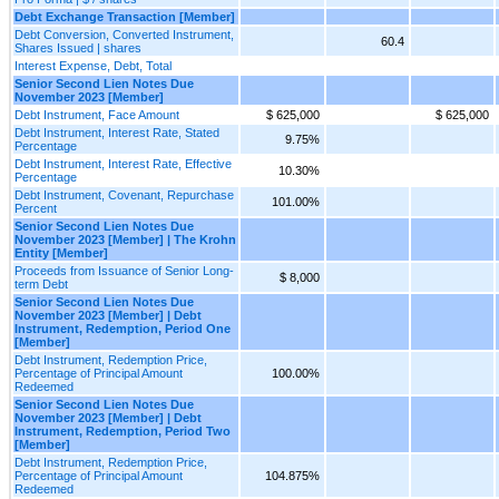
Debt Exchange Transaction [Member]
Debt Conversion, Converted Instrument,
60.4
Shares Issued | shares
Interest Expense, Debt, Total
Senior Second Lien Notes Due
November 2023 [Member]
Debt Instrument, Face Amount
$ 625,000
$ 625,000
Debt Instrument, Interest Rate, Stated
9.75%
Percentage
Debt Instrument, Interest Rate, Effective
10.30%
Percentage
Debt Instrument, Covenant, Repurchase
101.00%
Percent
Senior Second Lien Notes Due
November 2023 [Member] | The Krohn
Entity [Member]
Proceeds from Issuance of Senior Long-
$ 8,000
term Debt
Senior Second Lien Notes Due
November 2023 [Member] | Debt
Instrument, Redemption, Period One
[Member]
Debt Instrument, Redemption Price,
Percentage of Principal Amount
100.00%
Redeemed
Senior Second Lien Notes Due
November 2023 [Member] | Debt
Instrument, Redemption, Period Two
[Member]
Debt Instrument, Redemption Price,
Percentage of Principal Amount
104.875%
Redeemed