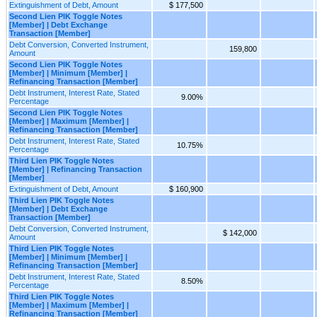
Extinguishment of Debt, Amount
$ 177,500
Second Lien PIK Toggle Notes
[Member] | Debt Exchange
Transaction [Member]
Debt Conversion, Converted Instrument,
159,800
Amount
Second Lien PIK Toggle Notes
[Member] | Minimum [Member] |
Refinancing Transaction [Member]
Debt Instrument, Interest Rate, Stated
9.00%
Percentage
Second Lien PIK Toggle Notes
[Member] | Maximum [Member] |
Refinancing Transaction [Member]
Debt Instrument, Interest Rate, Stated
10.75%
Percentage
Third Lien PIK Toggle Notes
[Member] | Refinancing Transaction
[Member]
Extinguishment of Debt, Amount
$ 160,900
Third Lien PIK Toggle Notes
[Member] | Debt Exchange
Transaction [Member]
Debt Conversion, Converted Instrument,
$ 142,000
Amount
Third Lien PIK Toggle Notes
[Member] | Minimum [Member] |
Refinancing Transaction [Member]
Debt Instrument, Interest Rate, Stated
8.50%
Percentage
Third Lien PIK Toggle Notes
[Member] | Maximum [Member] |
Refinancing Transaction [Member]