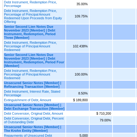
Debt Instrument, Redemption Price,
35.00%
Percentage
Debt Instrument, Redemption Price,
Percentage of Principal Amount
109.75%
Redeemed Upon Proceeds from Equity
Offering
Senior Second Lien Notes Due
November 2023 [Member] | Debt
Instrument, Redemption, Period
Three [Member]
Debt Instrument, Redemption Price,
Percentage of Principal Amount
102.438%
Redeemed
Senior Second Lien Notes Due
November 2023 [Member] | Debt
Instrument, Redemption, Period Four
[Member]
Debt Instrument, Redemption Price,
Percentage of Principal Amount
100.00%
Redeemed
Unsecured Senior Notes [Member] |
Refinancing Transaction [Member]
Debt Instrument, Interest Rate, Stated
8.50%
Percentage
Extinguishment of Debt, Amount
$ 189,800
Unsecured Senior Notes [Member] |
Debt Exchange Transaction [Member]
Debt Conversion, Original Debt, Amount
$ 710,200
Debt Conversion, Original Debt, Percent
79.00%
of Outstanding Debt
Unsecured Senior Notes [Member] |
The Krohn Entity [Member]
Repayments of Unsecured Debt
5,000