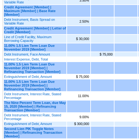
3.50%
Variable Rate
Credit Agreement [Member] |
Maximum [Member] | Base Rate
[Member]
Debt Instrument, Basis Spread on
2.50%
Variable Rate
Credit Agreement [Member] | Letter of
Credit [Member]
Line of Credit Facility, Maximum
$ 30,000
Borrowing Capacity
11.00% 1.5 Lien Term Loan Due
November 2019 [Member]
Debt Instrument, Face Amount
$ 75,000
Interest Expense, Debt, Total
11.00% 1.5 Lien Term Loan Due
November 2019 [Member] |
Refinancing Transaction [Member]
Extinguishment of Debt, Amount
$ 75,000
11.00% 1.5 Lien Term Loan Due
November 2019 [Member] |
Refinancing Transaction [Member]
Debt Instrument, Interest Rate, Stated
11.00%
Percentage
The Nine Percent Term Loan, due May
15, 2020 [Member] | Refinancing
Transaction [Member]
Debt Instrument, Interest Rate, Stated
9.00%
Percentage
Extinguishment of Debt, Amount
$ 300,000
Second Lien PIK Toggle Notes
[Member] | Refinancing Transaction
[Member]