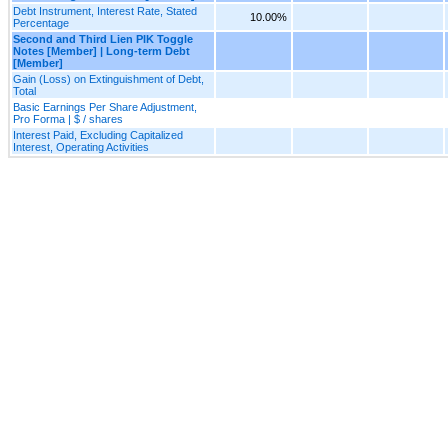
Debt Instrument, Interest Rate, Stated
10.00%
Percentage
Second and Third Lien PIK Toggle
Notes [Member] | Long-term Debt
[Member]
Gain (Loss) on Extinguishment of Debt,
Total
Basic Earnings Per Share Adjustment,
Pro Forma | $ / shares
Interest Paid, Excluding Capitalized
Interest, Operating Activities