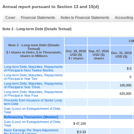
Annual report pursuant to Section 13 and 15(d)
Cover
Financial Statements
Notes to Financial Statements
Accounting 
Note 2 - Long-term Debt (Details Textual)
3 
Note 2 - Long-term Debt (Details
Textual)
Oct. 18, 2018
Sep. 07, 2016
$ / shares in Units, $ in Thousands,
Dec. 31, 2019
USD ($)
USD ($)
shares in Millions
USD ($)
$ / shares
shares
Long-term Debt, Maturities, Repayments
$ 0
of Principal in Next Twelve Months
Long-term Debt, Maturities, Repayments
0
of Principal in Year Two
Long-term Debt, Maturities, Repayments
105,000
of Principal in Year Three
Long-term Debt, Maturities, Repayments
625,000
of Principal in Year Four
Proceeds from Issuance of Senior Long-
term Debt
Gain (Loss) on Extinguishment of Debt,
Total
Refinancing Transaction [Member]
Gain (Loss) on Extinguishment of Debt,
$ 47,100
Total
Basic Earnings Per Share Adjustment,
$ 0.33
Pro Forma | $ / shares