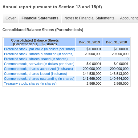
Annual report pursuant to Section 13 and 15(d)
Cover
Financial Statements
Notes to Financial Statements
Accounting
Consolidated Balance Sheets (Parentheticals)
Consolidated Balance Sheets
Dec. 31, 2019
Dec. 31, 2018
(Parentheticals) - $ / shares
Preferred stock, par value (in dollars per share)
$ 0.00001
$ 0.00001
Preferred stock, shares authorized (in shares)
20,000,000
20,000,000
Preferred stock, shares issued (in shares)
0
0
Common stock, par value (in dollars per share)
$ 0.00001
$ 0.00001
Common stock, shares authorized (in shares)
200,000,000
200,000,000
Common stock, shares issued (in shares)
144,538,000
143,513,000
Common stock, shares outstanding (in shares)
141,669,000
140,644,000
Treasury stock, shares (in shares)
2,869,000
2,869,000