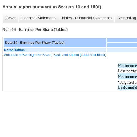
Annual report pursuant to Section 13 and 15(d)
Cover
Financial Statements
Notes to Financial Statements
Accounting 
Note 14 - Earnings Per Share (Tables)
Note 14 - Earnings Per Share (Tables)
Notes Tables
Schedule of Earnings Per Share, Basic and Diluted [Table Text Block]
Net income
Less portio
Net income
Weighted a
Basic and 