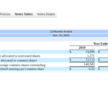
Policies
Notes Tables
Notes Details
12 Months Ended
Dec. 31, 2019
Year Ende
2019
$
74,086
$
1,371
n allocated to nonvested shares
$
72,715
$
 allocated to common shares
140,583
verage common shares outstanding
diluted earnings per common share
$
0.52
$