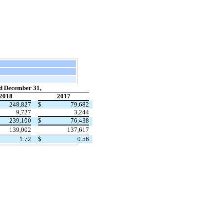
d December 31,
2018
2017
248,827
$
79,682
9,727
3,244
239,100
$
76,438
139,002
137,617
1.72
$
0.56