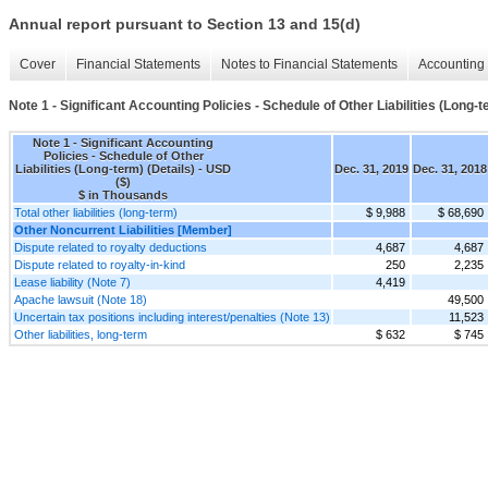
Annual report pursuant to Section 13 and 15(d)
Cover
Financial Statements
Notes to Financial Statements
Accounting 
Note 1 - Significant Accounting Policies - Schedule of Other Liabilities (Long-t
Note 1 - Significant Accounting
Policies - Schedule of Other
Liabilities (Long-term) (Details) - USD
Dec. 31, 2019
Dec. 31, 2018
($)
$ in Thousands
Total other liabilities (long-term)
$ 9,988
$ 68,690
Other Noncurrent Liabilities [Member]
Dispute related to royalty deductions
4,687
4,687
Dispute related to royalty-in-kind
250
2,235
Lease liability (Note 7)
4,419
Apache lawsuit (Note 18)
49,500
Uncertain tax positions including interest/penalties (Note 13)
11,523
Other liabilities, long-term
$ 632
$ 745