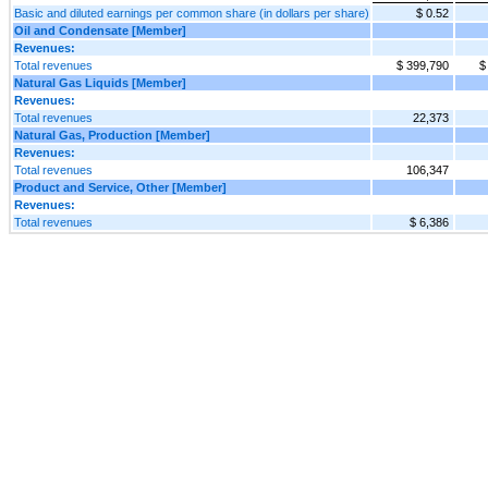
Basic and diluted earnings per common share (in dollars per share)
$ 0.52
Oil and Condensate [Member]
Revenues:
Total revenues
$ 399,790
$
Natural Gas Liquids [Member]
Revenues:
Total revenues
22,373
Natural Gas, Production [Member]
Revenues:
Total revenues
106,347
Product and Service, Other [Member]
Revenues:
Total revenues
$ 6,386