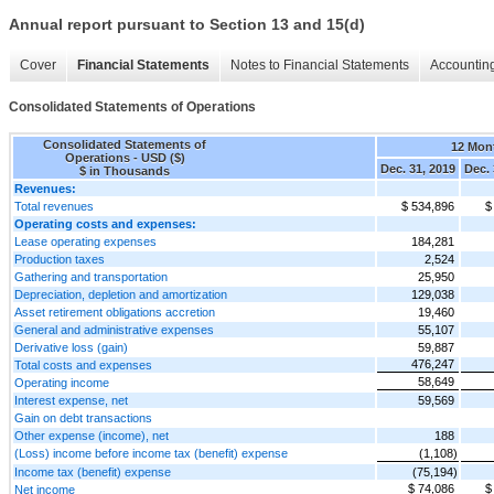
Annual report pursuant to Section 13 and 15(d)
Cover
Financial Statements
Notes to Financial Statements
Accounting
Consolidated Statements of Operations
Consolidated Statements of
12 Mon
Operations - USD ($)
Dec. 31, 2019
Dec. 
$ in Thousands
Revenues:
Total revenues
$ 534,896
$
Operating costs and expenses:
Lease operating expenses
184,281
Production taxes
2,524
Gathering and transportation
25,950
Depreciation, depletion and amortization
129,038
Asset retirement obligations accretion
19,460
General and administrative expenses
55,107
Derivative loss (gain)
59,887
476,247
Total costs and expenses
58,649
Operating income
Interest expense, net
59,569
Gain on debt transactions
Other expense (income), net
188
(Loss) income before income tax (benefit) expense
(1,108)
Income tax (benefit) expense
(75,194)
$ 74,086
$
Net income