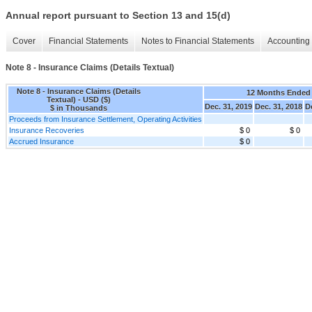
Annual report pursuant to Section 13 and 15(d)
Cover
Financial Statements
Notes to Financial Statements
Accounting 
Note 8 - Insurance Claims (Details Textual)
Note 8 - Insurance Claims (Details
12 Months Ended
Textual) - USD ($)
Dec. 31, 2019
Dec. 31, 2018
D
$ in Thousands
Proceeds from Insurance Settlement, Operating Activities
Insurance Recoveries
$ 0
$ 0
Accrued Insurance
$ 0