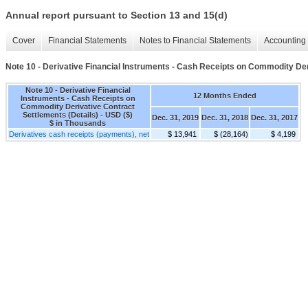
Annual report pursuant to Section 13 and 15(d)
Cover
Financial Statements
Notes to Financial Statements
Accounting 
Note 10 - Derivative Financial Instruments - Cash Receipts on Commodity Der
Note 10 - Derivative Financial
12 Months Ended
Instruments - Cash Receipts on
Commodity Derivative Contract
Settlements (Details) - USD ($)
Dec. 31, 2019
Dec. 31, 2018
Dec. 31, 2017
$ in Thousands
Derivatives cash receipts (payments), net
$ 13,941
$ (28,164)
$ 4,199