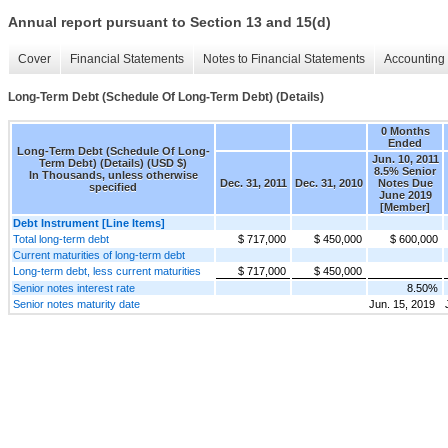
Annual report pursuant to Section 13 and 15(d)
Cover
Financial Statements
Notes to Financial Statements
Accounting 
Long-Term Debt (Schedule Of Long-Term Debt) (Details)
0 Months
Ended
Long-Term Debt (Schedule Of Long-
Jun. 10, 2011
Term Debt) (Details) (USD $)
8.5% Senior
In Thousands, unless otherwise
Dec. 31, 2011
Dec. 31, 2010
Notes Due
specified
June 2019
[Member]
Debt Instrument [Line Items]
Total long-term debt
$ 717,000
$ 450,000
$ 600,000
Current maturities of long-term debt
Long-term debt, less current maturities
$ 717,000
$ 450,000
Senior notes interest rate
8.50%
Senior notes maturity date
Jun. 15, 2019