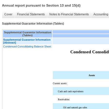
Annual report pursuant to Section 13 and 15(d)
Cover
Financial Statements
Notes to Financial Statements
Accounting 
Supplemental Guarantor Information (Tables)
Supplemental Guarantor Information
(Tables)
Supplemental Guarantor Information
[Abstract]
Condensed Consolidating Balance Sheet
Condensed Consolida
Assets
Current assets:
Cash and cash equivalents
Receivables:
Oil and natural gas sales