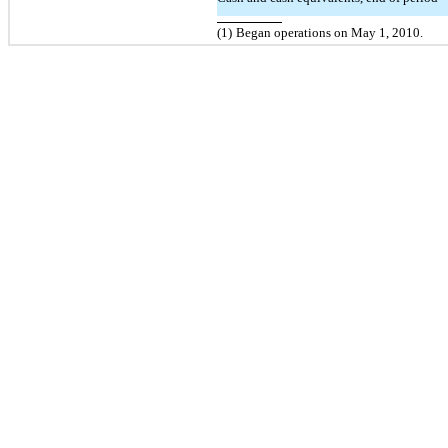
(1)
Began operations on May 1, 2010.