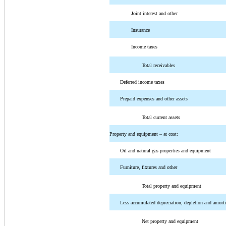
Joint interest and other
Insurance
Income taxes
Total receivables
Deferred income taxes
Prepaid expenses and other assets
Total current assets
Property and equipment – at cost:
Oil and natural gas properties and equipment
Furniture, fixtures and other
Total property and equipment
Less accumulated depreciation, depletion and amorti
Net property and equipment