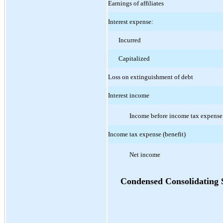
Earnings of affiliates
Interest expense:
Incurred
Capitalized
Loss on extinguishment of debt
Interest income
Income before income tax expense
Income tax expense (benefit)
Net income
Condensed Consolidating 