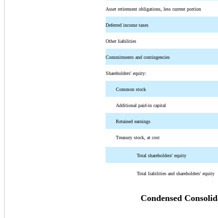
Asset retirement obligations, less current portion
Deferred income taxes
Other liabilities
Commitments and contingencies
Shareholders' equity:
Common stock
Additional paid-in capital
Retained earnings
Treasury stock, at cost
Total shareholders' equity
Total liabilities and shareholders' equity
Condensed Consolida