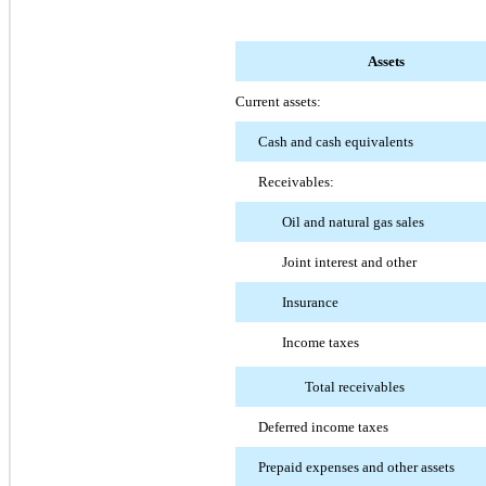
Assets
Current assets:
Cash and cash equivalents
Receivables:
Oil and natural gas sales
Joint interest and other
Insurance
Income taxes
Total receivables
Deferred income taxes
Prepaid expenses and other assets