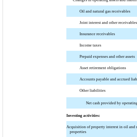
Oil and natural gas receivables
Joint interest and other receivables
Insurance receivables
Income taxes
Prepaid expenses and other assets
Asset retirement obligations
Accounts payable and accrued liabi
Other liabilities
Net cash provided by operating
Investing activities:
Acquisition of property interest in oil and 
properties