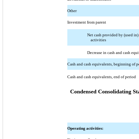
Other
Investment from parent
Net cash provided by (used in)
activities
Decrease in cash and cash equi
Cash and cash equivalents, beginning of p
Cash and cash equivalents, end of period
Condensed Consolidating St
Operating activities: