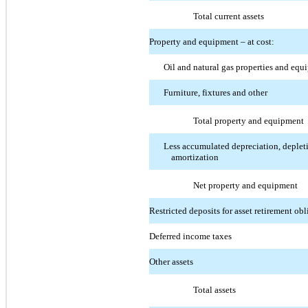
Total current assets
Property and equipment – at cost:
Oil and natural gas properties and eq
Furniture, fixtures and other
Total property and equipment
Less accumulated depreciation, deplet
amortization
Net property and equipment
Restricted deposits for asset retirement obl
Deferred income taxes
Other assets
Total assets