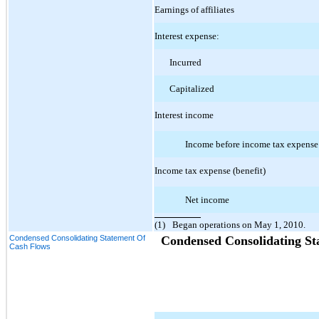
Earnings of affiliates
Interest expense:
Incurred
Capitalized
Interest income
Income before income tax expense
Income tax expense (benefit)
Net income
(1)
Began operations on May 1, 2010.
Condensed Consolidating Statement Of
Condensed Consolidating St
Cash Flows