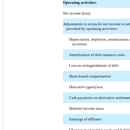
Operating activities:
Net income (loss)
Adjustments to reconcile net income to ne
provided by operating activities:
Depreciation, depletion, amortization 
accretion
Amortization of debt issuance costs
Loss on extinguishment of debt
Share-based compensation
Derivative (gain) loss
Cash payments on derivative settleme
Deferred income taxes
Earnings of affiliates
Changes in operating assets and liabili