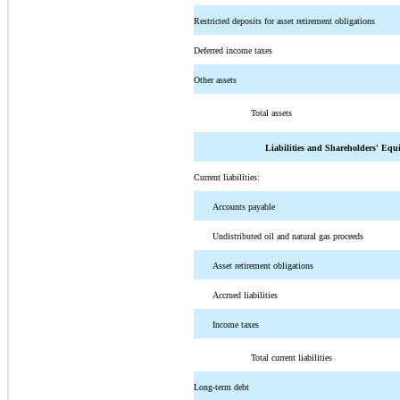
Restricted deposits for asset retirement obligations
Deferred income taxes
Other assets
Total assets
Liabilities and Shareholders' Equ
Current liabilities:
Accounts payable
Undistributed oil and natural gas proceeds
Asset retirement obligations
Accrued liabilities
Income taxes
Total current liabilities
Long-term debt