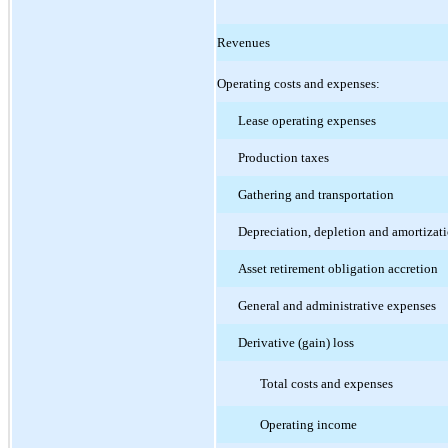
Revenues
Operating costs and expenses:
Lease operating expenses
Production taxes
Gathering and transportation
Depreciation, depletion and amortizat
Asset retirement obligation accretion
General and administrative expenses
Derivative (gain) loss
Total costs and expenses
Operating income