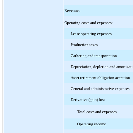
Revenues
Operating costs and expenses:
Lease operating expenses
Production taxes
Gathering and transportation
Depreciation, depletion and amortizat
Asset retirement obligation accretion
General and administrative expenses
Derivative (gain) loss
Total costs and expenses
Operating income