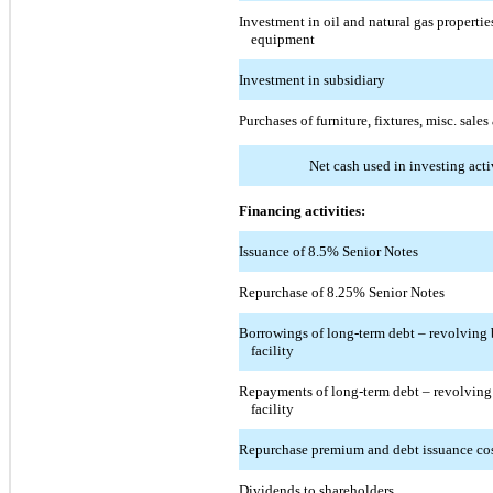
Investment in oil and natural gas propertie
equipment
Investment in subsidiary
Purchases of furniture, fixtures, misc. sales
Net cash used in investing acti
Financing activities:
Issuance of 8.5% Senior Notes
Repurchase of 8.25% Senior Notes
Borrowings of long-term debt – revolving 
facility
Repayments of long-term debt – revolving
facility
Repurchase premium and debt issuance co
Dividends to shareholders