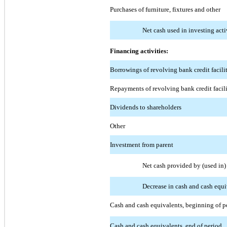
Purchases of furniture, fixtures and other
Net cash used in investing acti
Financing activities:
Borrowings of revolving bank credit facili
Repayments of revolving bank credit facil
Dividends to shareholders
Other
Investment from parent
Net cash provided by (used in) 
Decrease in cash and cash equi
Cash and cash equivalents, beginning of p
Cash and cash equivalents, end of period