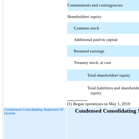
Commitments and contingencies
Shareholders' equity:
Common stock
Additional paid-in capital
Retained earnings
Treasury stock, at cost
Total shareholders' equity
Total liabilities and shareholde
equity
(1)
Began operations on May 1, 2010
Condensed Consolidating Statement Of
Condensed Consolidating 
Income