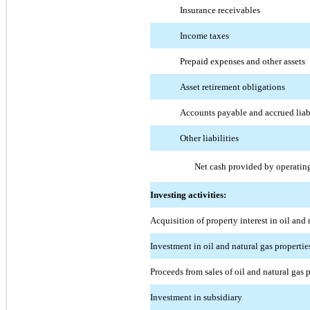
Insurance receivables
Income taxes
Prepaid expenses and other assets
Asset retirement obligations
Accounts payable and accrued liabi
Other liabilities
Net cash provided by operating
Investing activities:
Acquisition of property interest in oil and 
Investment in oil and natural gas properti
Proceeds from sales of oil and natural gas
Investment in subsidiary