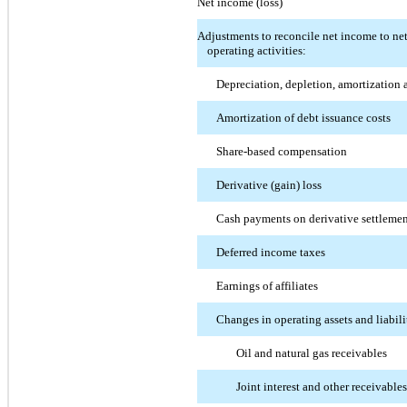
Net income (loss)
Adjustments to reconcile net income to ne
operating activities:
Depreciation, depletion, amortization 
Amortization of debt issuance costs
Share-based compensation
Derivative (gain) loss
Cash payments on derivative settleme
Deferred income taxes
Earnings of affiliates
Changes in operating assets and liabili
Oil and natural gas receivables
Joint interest and other receivables