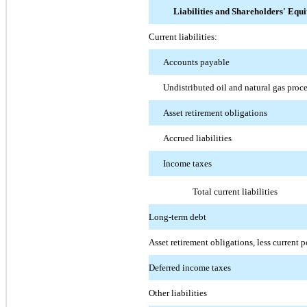
Liabilities and Shareholders' Equi
Current liabilities:
Accounts payable
Undistributed oil and natural gas proc
Asset retirement obligations
Accrued liabilities
Income taxes
Total current liabilities
Long-term debt
Asset retirement obligations, less current p
Deferred income taxes
Other liabilities