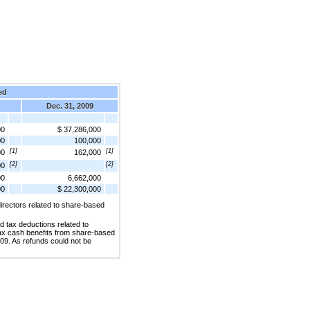
ed
Dec. 31, 2009
00
$ 37,286,000
00
100,000
[1]
[1]
00
162,000
[2]
[2]
00
00
6,662,000
00
$ 22,300,000
irectors related to share-based
d tax deductions related to
tax cash benefits from share-based
009. As refunds could not be