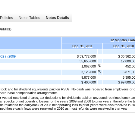
Policies
Notes Tables
Notes Details
etails)
12 Months End
Dec. 31, 2011
Dec. 31, 2010
,662 in 2009
$ 39,772,000
$ 36,362,0
35,655,000
12,000,0
[1]
1,062,000
452,0
[2]
3,125,000
6,871,0
9,877,000
5,395,0
$ 400,000
$ 99,800,0
stock and for dividend equivalents paid on RSUs. No cash was received from employees or d
 share-base compensation arrangements.
r vested restricted shares, tax deductions for dividends paid on unvested restricted stock an
arrybacks of net operating losses for the years 2009 and 2008 to prior years, therefore the 
s related to the carryback of 2008 net operating loss to prior years were also received in 2
umed these cash flows were received in 2010 as most refunds were received in that year.