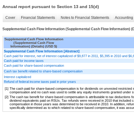
Annual report pursuant to Section 13 and 15(d)
Cover
Financial Statements
Notes to Financial Statements
Accounting 
Supplemental Cash Flow Information (Supplemental Cash Flow Information) (D
Supplemental Cash Flow Information
(Supplemental Cash Flow
Information) (Details) (USD $)
Supplemental Cash Flow Information [Abstract]
Cash paid for interest, net of interest capitalized of $9,877 in 2011, $5,395 in 2010 and $6
Cash paid for income taxes
Cash paid for share-based compensation
Cash tax benefit related to share-based compensation
Interest capitalized
Refund of federal income taxes paid in prior years
[1]
The cash paid for share-based compensation is for dividends on unvested restricted 
compensation and no cash was used to settle any equity instruments granted under
[2]
The cash tax benefit for share-based compensation is attributable to tax deductions fo
dividend equivalents paid on RSUs. Tax refunds were received in 2010 that included c
compensation in those years was determined to be received in 2010. In addition, refund
specifically determined as to which related to share-based compensation, it was ass