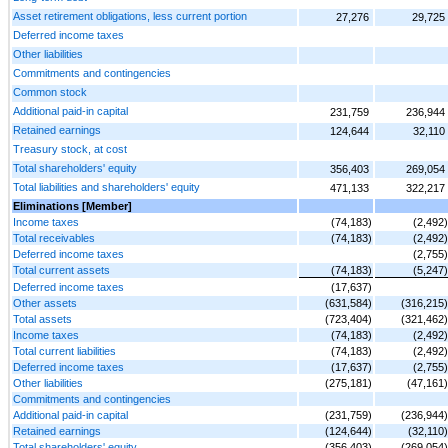
Asset retirement obligations, less current portion
27,276
29,725
Deferred income taxes
Other liabilities
Commitments and contingencies
Common stock
Additional paid-in capital
231,759
236,944
Retained earnings
124,644
32,110
Treasury stock, at cost
Total shareholders' equity
356,403
269,054
Total liabilities and shareholders' equity
471,133
322,217
Eliminations [Member]
Income taxes
(74,183)
(2,492)
Total receivables
(74,183)
(2,492)
Deferred income taxes
(2,755)
Total current assets
(74,183)
(5,247)
Deferred income taxes
(17,637)
Other assets
(631,584)
(316,215)
Total assets
(723,404)
(321,462)
Income taxes
(74,183)
(2,492)
Total current liabilities
(74,183)
(2,492)
Deferred income taxes
(17,637)
(2,755)
Other liabilities
(275,181)
(47,161)
Commitments and contingencies
Additional paid-in capital
(231,759)
(236,944)
Retained earnings
(124,644)
(32,110)
Total shareholders' equity
(356,403)
(269,054)