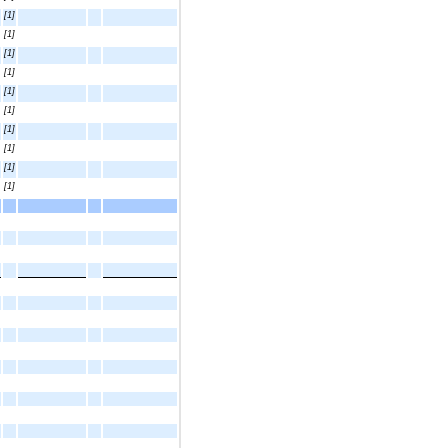
[1]
[1]
[1]
[1]
[1]
[1]
[1]
[1]
[1]
[1]