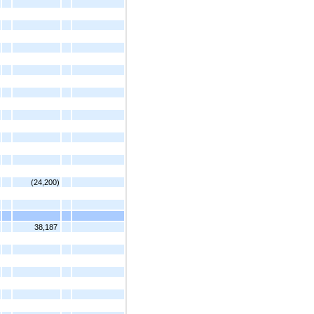
(24,200)
38,187