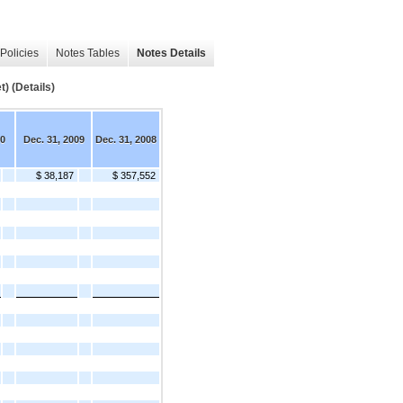
Policies
Notes Tables
Notes Details
) (Details)
10
Dec. 31, 2009
Dec. 31, 2008
$ 38,187
$ 357,552