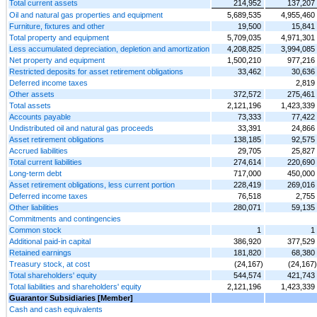
Total current assets
214,952
137,207
Oil and natural gas properties and equipment
5,689,535
4,955,460
Furniture, fixtures and other
19,500
15,841
Total property and equipment
5,709,035
4,971,301
Less accumulated depreciation, depletion and amortization
4,208,825
3,994,085
Net property and equipment
1,500,210
977,216
Restricted deposits for asset retirement obligations
33,462
30,636
Deferred income taxes
2,819
Other assets
372,572
275,461
Total assets
2,121,196
1,423,339
Accounts payable
73,333
77,422
Undistributed oil and natural gas proceeds
33,391
24,866
Asset retirement obligations
138,185
92,575
Accrued liabilities
29,705
25,827
Total current liabilities
274,614
220,690
Long-term debt
717,000
450,000
Asset retirement obligations, less current portion
228,419
269,016
Deferred income taxes
76,518
2,755
Other liabilities
280,071
59,135
Commitments and contingencies
Common stock
1
1
Additional paid-in capital
386,920
377,529
Retained earnings
181,820
68,380
Treasury stock, at cost
(24,167)
(24,167)
Total shareholders' equity
544,574
421,743
Total liabilities and shareholders' equity
2,121,196
1,423,339
Guarantor Subsidiaries [Member]
Cash and cash equivalents