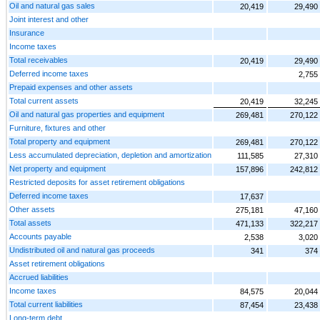
Oil and natural gas sales
20,419
29,490
Joint interest and other
Insurance
Income taxes
Total receivables
20,419
29,490
Deferred income taxes
2,755
Prepaid expenses and other assets
Total current assets
20,419
32,245
Oil and natural gas properties and equipment
269,481
270,122
Furniture, fixtures and other
Total property and equipment
269,481
270,122
Less accumulated depreciation, depletion and amortization
111,585
27,310
Net property and equipment
157,896
242,812
Restricted deposits for asset retirement obligations
Deferred income taxes
17,637
Other assets
275,181
47,160
Total assets
471,133
322,217
Accounts payable
2,538
3,020
Undistributed oil and natural gas proceeds
341
374
Asset retirement obligations
Accrued liabilities
Income taxes
84,575
20,044
Total current liabilities
87,454
23,438
Long-term debt