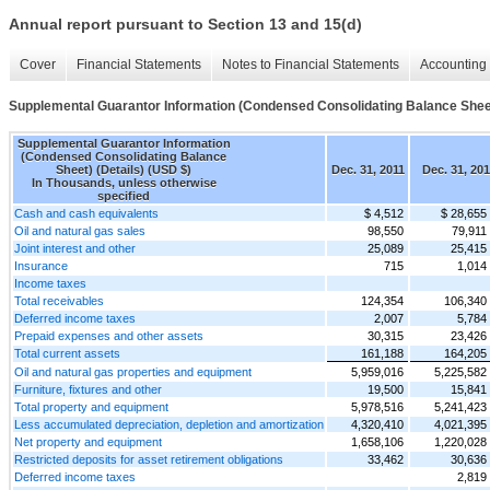
Annual report pursuant to Section 13 and 15(d)
Cover
Financial Statements
Notes to Financial Statements
Accounting 
Supplemental Guarantor Information (Condensed Consolidating Balance Sheet
Supplemental Guarantor Information
(Condensed Consolidating Balance
Sheet) (Details) (USD $)
Dec. 31, 2011
Dec. 31, 20
In Thousands, unless otherwise
specified
Cash and cash equivalents
$ 4,512
$ 28,655
Oil and natural gas sales
98,550
79,911
Joint interest and other
25,089
25,415
Insurance
715
1,014
Income taxes
Total receivables
124,354
106,340
Deferred income taxes
2,007
5,784
Prepaid expenses and other assets
30,315
23,426
Total current assets
161,188
164,205
Oil and natural gas properties and equipment
5,959,016
5,225,582
Furniture, fixtures and other
19,500
15,841
Total property and equipment
5,978,516
5,241,423
Less accumulated depreciation, depletion and amortization
4,320,410
4,021,395
Net property and equipment
1,658,106
1,220,028
Restricted deposits for asset retirement obligations
33,462
30,636
Deferred income taxes
2,819