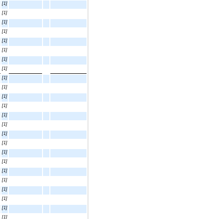
[1]
[1]
[1]
[1]
[1]
[1]
[1]
[1]
[1]
[1]
[1]
[1]
[1]
[1]
[1]
[1]
[1]
[1]
[1]
[1]
[1]
[1]
[1]
[1]