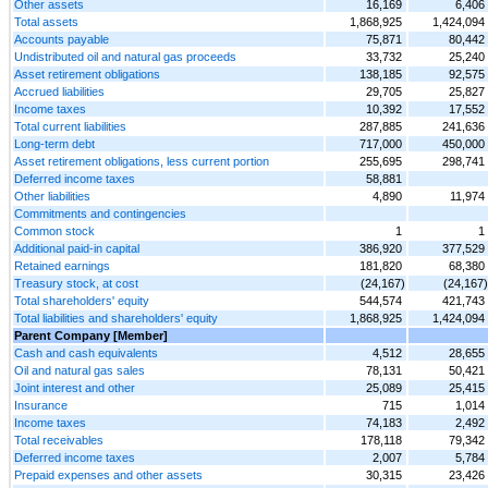
Other assets
16,169
6,406
Total assets
1,868,925
1,424,094
Accounts payable
75,871
80,442
Undistributed oil and natural gas proceeds
33,732
25,240
Asset retirement obligations
138,185
92,575
Accrued liabilities
29,705
25,827
Income taxes
10,392
17,552
Total current liabilities
287,885
241,636
Long-term debt
717,000
450,000
Asset retirement obligations, less current portion
255,695
298,741
Deferred income taxes
58,881
Other liabilities
4,890
11,974
Commitments and contingencies
Common stock
1
1
Additional paid-in capital
386,920
377,529
Retained earnings
181,820
68,380
Treasury stock, at cost
(24,167)
(24,167)
Total shareholders' equity
544,574
421,743
Total liabilities and shareholders' equity
1,868,925
1,424,094
Parent Company [Member]
Cash and cash equivalents
4,512
28,655
Oil and natural gas sales
78,131
50,421
Joint interest and other
25,089
25,415
Insurance
715
1,014
Income taxes
74,183
2,492
Total receivables
178,118
79,342
Deferred income taxes
2,007
5,784
Prepaid expenses and other assets
30,315
23,426