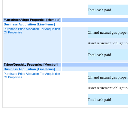
Total cash paid
Matterhorn/Virgo Properties [Member]
Business Acquisition [Line Items]
Purchase Price Allocation For Acquisition
Oil and natural gas prope
Of Properties
Asset retirement obligatio
Total cash paid
Tahoe/Droshky Properties [Member]
Business Acquisition [Line Items]
Purchase Price Allocation For Acquisition
Oil and natural gas prope
Of Properties
Asset retirement obligatio
Total cash paid