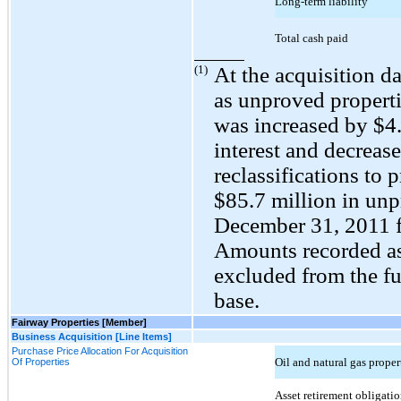
Long-term liability
Total cash paid
(1)
At the acquisition da
as unproved propert
was increased by $
4
interest and decreas
reclassifications to 
$
85.7
million in unp
December 31, 2011 f
Amounts recorded as
excluded from the fu
base.
Fairway Properties [Member]
Business Acquisition [Line Items]
Purchase Price Allocation For Acquisition
Oil and natural gas prope
Of Properties
Asset retirement obligatio