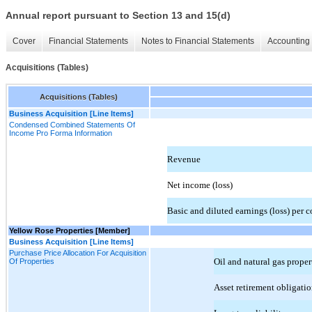
Annual report pursuant to Section 13 and 15(d)
Cover
Financial Statements
Notes to Financial Statements
Accounting 
Acquisitions (Tables)
Acquisitions (Tables)
Business Acquisition [Line Items]
Condensed Combined Statements Of
Income Pro Forma Information
Revenue
Net income (loss)
Basic and diluted earnings (loss) per
Yellow Rose Properties [Member]
Business Acquisition [Line Items]
Purchase Price Allocation For Acquisition
Oil and natural gas proper
Of Properties
Asset retirement obligatio