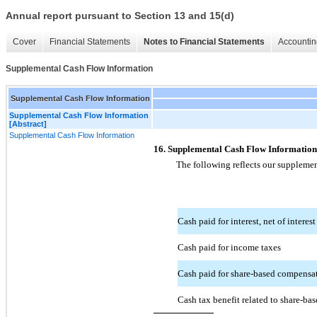
Annual report pursuant to Section 13 and 15(d)
Cover
Financial Statements
Notes to Financial Statements
Accountin
Supplemental Cash Flow Information
Supplemental Cash Flow Information
Supplemental Cash Flow Information
[Abstract]
Supplemental Cash Flow Information
16. Supplemental Cash Flow Information
The following reflects our supplemen
Cash paid for interest, net of interest
Cash paid for income taxes
Cash paid for share-based compensat
Cash tax benefit related to share-ba