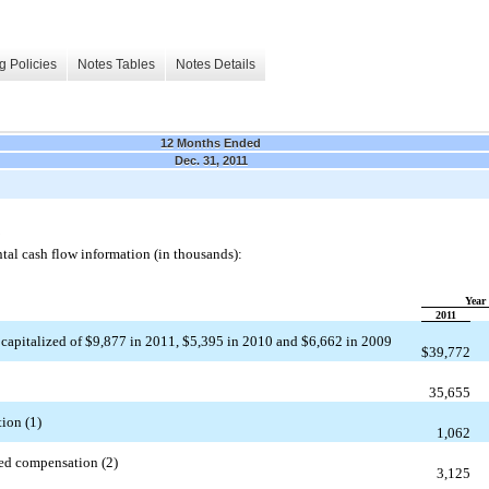
g Policies
Notes Tables
Notes Details
12 Months Ended
Dec. 31, 2011
tal cash flow information (in thousands):
Year
2011
 capitalized of $
9,877
in 2011, $
5,395
in 2010 and $
6,662
in 2009
$
39,772
35,655
ion (1)
1,062
sed compensation (2)
3,125