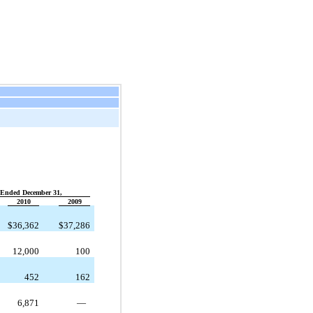
 Ended December 31,
2010
2009
$
36,362
$
37,286
12,000
100
452
162
6,871
—