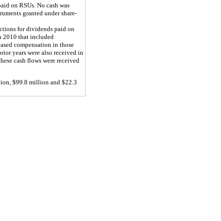
 paid on RSUs. No cash was
truments granted under share-
uctions for dividends paid on
n 2010 that included
e-based compensation in those
rior years were also received in
these cash flows were received
ion, $
99.8
million and $
22.3