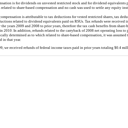
nsation is for dividends on unvested restricted stock and for dividend equivalents
 related to share-based compensation and no cash was used to settle any equity ins
compensation is attributable to tax deductions for vested restricted shares, tax ded
ductions related to dividend equivalents paid on RSUs. Tax refunds were received i
r the years 2009 and 2008 to prior years, therefore the tax cash benefits from shar
n 2010. In addition, refunds related to the carryback of 2008 net operating loss to p
ically determined as to which related to share-based compensation, it was assumed 
 in that year.
, we received refunds of federal income taxes paid in prior years totaling $
0.4
mill