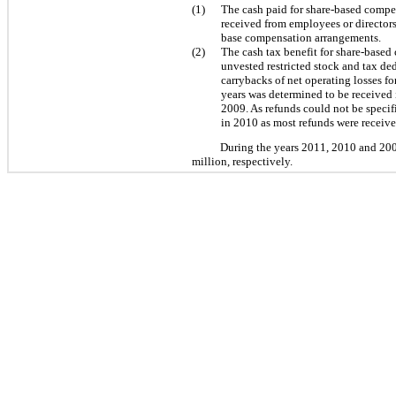
(1)
The cash paid for share-based compe
received from employees or directors
base compensation arrangements.
(2)
The cash tax benefit for share-based 
unvested restricted stock and tax de
carrybacks of net operating losses fo
years was determined to be received i
2009. As refunds could not be specif
in 2010 as most refunds were received
During the years 2011, 2010 and 2009
million, respectively.