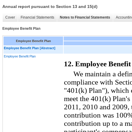
Annual report pursuant to Section 13 and 15(d)
Cover
Financial Statements
Notes to Financial Statements
Accountin
Employee Benefit Plan
Employee Benefit Plan
Employee Benefit Plan [Abstract]
Employee Benefit Plan
12. Employee Benefit
We maintain a defin
compliance with Sectio
"401(k) Plan"), which
meet the 401(k) Plan's 
2011, 2010 and 2009,
contribution was
100
%
contribution up to a 
participant's compensat