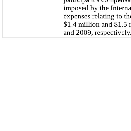
imposed by the Intern
expenses relating to t
$
1.4
million and $
1.5
m
and 2009, respectively