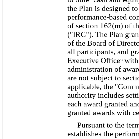
the Plan is designed to
performance-based co
of section 162(m) of t
("IRC"). The Plan gra
of the Board of Directo
all participants, and g
Executive Officer with
administration of award
are not subject to sect
applicable, the "Commi
authority includes sett
each award granted and
granted awards with cer
Pursuant to the ter
establishes the perfor