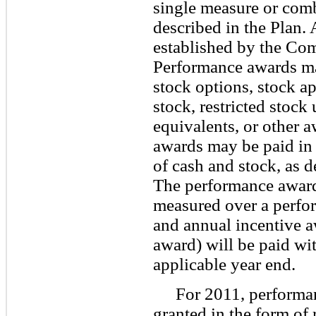
single measure or comb
described in the Plan. 
established by the Com
Performance awards ma
stock options, stock ap
stock, restricted stock
equivalents, or other a
awards may be paid in 
of cash and stock, as 
The performance award
measured over a perfor
and annual incentive a
award) will be paid wi
applicable year end.
For 2011, performa
granted in the form of 