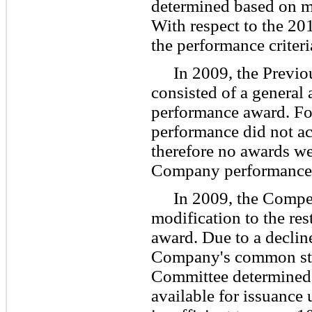
determined based on m
With respect to the 20
the performance criteri
In 2009, the Previo
consisted of a general
performance award. Fo
performance did not ac
therefore no awards we
Company performance
In 2009, the Comp
modification to the res
award. Due to a decline
Company's common st
Committee determined 
available for issuance