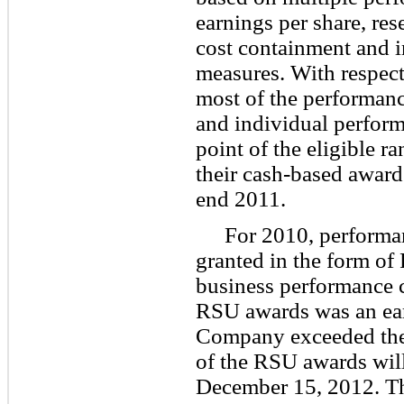
earnings per share, re
cost containment and 
measures. With respect
most of the performanc
and individual perform
point of the eligible r
their cash-based award
end 2011.
For 2010, performa
granted in the form of
business performance c
RSU awards was an earn
Company exceeded the 
of the RSU awards will
December 15, 2012. Th