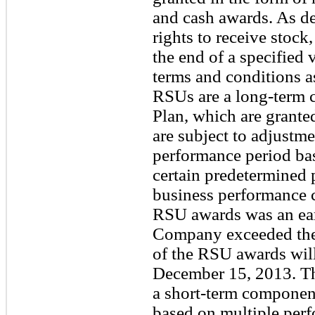
and cash awards. As de
rights to receive stock
the end of a specified 
terms and conditions 
RSUs are a long-term 
Plan, which are grante
are subject to adjustme
performance period b
certain predetermined 
business performance c
RSU awards was an earn
Company exceeded the 
of the RSU awards will
December 15, 2013. Th
a short-term component
based on multiple per