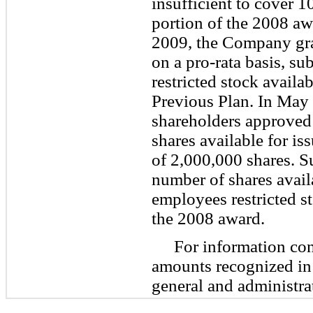
insufficient to cover 1
portion of the 2008 aw
2009, the Company gran
on a pro-rata basis, sub
restricted stock availa
Previous Plan. In May
shareholders approved 
shares available for i
of
2,000,000
shares. Su
number of shares avail
employees restricted st
the 2008 award.
For information co
amounts recognized in
general and administra