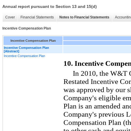
Annual report pursuant to Section 13 and 15(d)
Cover
Financial Statements
Notes to Financial Statements
Accountin
Incentive Compensation Plan
Incentive Compensation Plan
Incentive Compensation Plan
[Abstract]
Incentive Compensation Plan
10. Incentive Compen
In 2010, the W&T 
Restated Incentive Co
was approved by our s
Company's eligible em
Plan is an amended and
Company's previous L
Compensation Plan (the
to other cash and equ