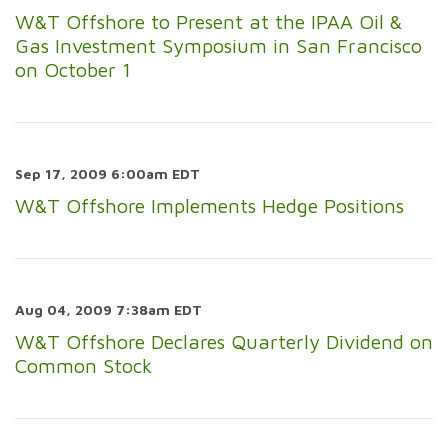
W&T Offshore to Present at the IPAA Oil &
Gas Investment Symposium in San Francisco
on October 1
Sep 17, 2009 6:00am EDT
W&T Offshore Implements Hedge Positions
Aug 04, 2009 7:38am EDT
W&T Offshore Declares Quarterly Dividend on
Common Stock