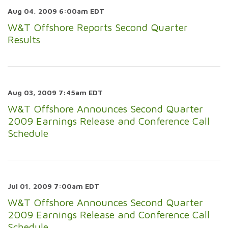
Aug 04, 2009 6:00am EDT
W&T Offshore Reports Second Quarter
Results
Aug 03, 2009 7:45am EDT
W&T Offshore Announces Second Quarter
2009 Earnings Release and Conference Call
Schedule
Jul 01, 2009 7:00am EDT
W&T Offshore Announces Second Quarter
2009 Earnings Release and Conference Call
Schedule