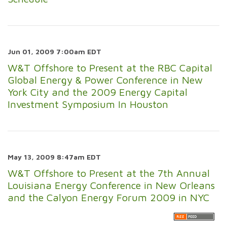
Jun 01, 2009 7:00am EDT
W&T Offshore to Present at the RBC Capital
Global Energy & Power Conference in New
York City and the 2009 Energy Capital
Investment Symposium In Houston
May 13, 2009 8:47am EDT
W&T Offshore to Present at the 7th Annual
Louisiana Energy Conference in New Orleans
and the Calyon Energy Forum 2009 in NYC