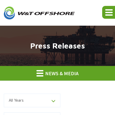
Press Releases
NEWS & MEDIA
Year
All Years
Category