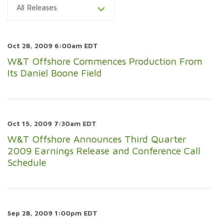
All Releases
Oct 28, 2009 6:00am EDT
W&T Offshore Commences Production From
Its Daniel Boone Field
Oct 15, 2009 7:30am EDT
W&T Offshore Announces Third Quarter
2009 Earnings Release and Conference Call
Schedule
Sep 28, 2009 1:00pm EDT