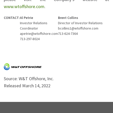
www.wtoffshore.com
.
CONTACT:
Al Petrie
Brent Collins
Investor Relations
Director of Investor Relations
Coordinator
bcollins1@wtoffshore.com
apetrie@wtoffshore.com
713-624-7364
713-297-8024
Source: W&T Offshore, Inc.
Released March 14, 2022