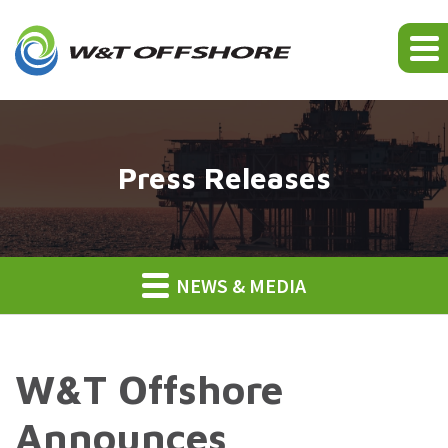
Press Releases
NEWS & MEDIA
W&T Offshore
Announces