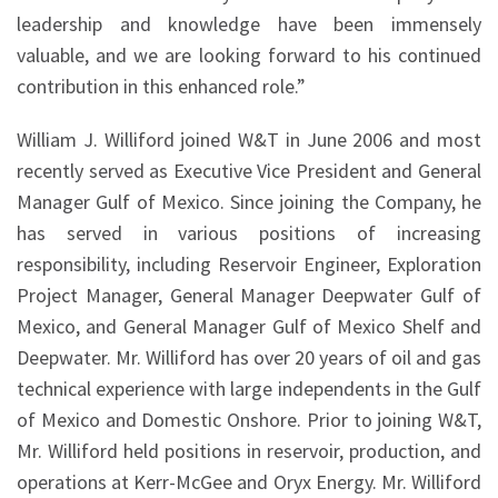
leadership and knowledge have been immensely
valuable, and we are looking forward to his continued
contribution in this enhanced role.”
William J. Williford joined W&T in June 2006 and most
recently served as Executive Vice President and General
Manager Gulf of Mexico. Since joining the Company, he
has served in various positions of increasing
responsibility, including Reservoir Engineer, Exploration
Project Manager, General Manager Deepwater Gulf of
Mexico, and General Manager Gulf of Mexico Shelf and
Deepwater. Mr. Williford has over 20 years of oil and gas
technical experience with large independents in the Gulf
of Mexico and Domestic Onshore. Prior to joining W&T,
Mr. Williford held positions in reservoir, production, and
operations at Kerr-McGee and Oryx Energy. Mr. Williford