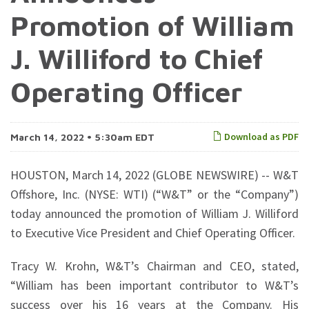
Promotion of William
J. Williford to Chief
Operating Officer
Download as PDF
March 14, 2022 • 5:30am EDT
HOUSTON, March 14, 2022 (GLOBE NEWSWIRE) -- W&T
Offshore, Inc. (NYSE: WTI) (“W&T” or the “Company”)
today announced the promotion of William J. Williford
to Executive Vice President and Chief Operating Officer.
Tracy W. Krohn, W&T’s Chairman and CEO, stated,
“William has been important contributor to W&T’s
success over his 16 years at the Company. His