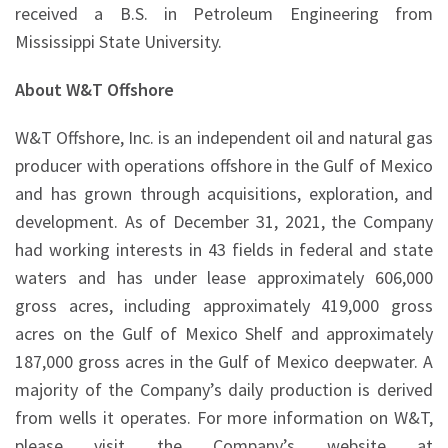
received a B.S. in Petroleum Engineering from
Mississippi State University.
About W&T Offshore
W&T Offshore, Inc. is an independent oil and natural gas
producer with operations offshore in the Gulf of Mexico
and has grown through acquisitions, exploration, and
development. As of December 31, 2021, the Company
had working interests in 43 fields in federal and state
waters and has under lease approximately 606,000
gross acres, including approximately 419,000 gross
acres on the Gulf of Mexico Shelf and approximately
187,000 gross acres in the Gulf of Mexico deepwater. A
majority of the Company’s daily production is derived
from wells it operates. For more information on W&T,
please visit the Company’s website at