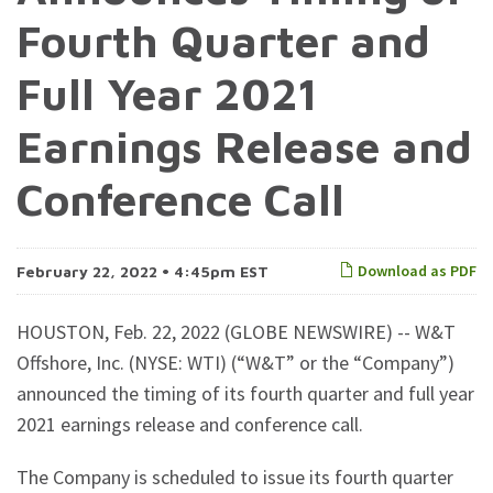
Fourth Quarter and
Full Year 2021
Earnings Release and
Conference Call
Download as PDF
February 22, 2022 • 4:45pm EST
HOUSTON, Feb. 22, 2022 (GLOBE NEWSWIRE) -- W&T
Offshore, Inc. (NYSE: WTI) (“W&T” or the “Company”)
announced the timing of its fourth quarter and full year
2021 earnings release and conference call.
The Company is scheduled to issue its fourth quarter