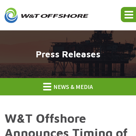
Press Releases
NEWS & MEDIA
W&T Offshore
Announces Timing of