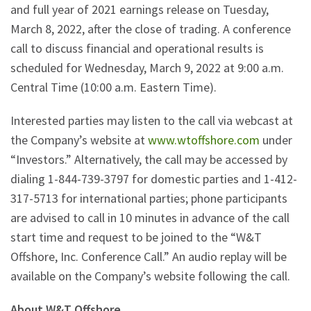
and full year of 2021 earnings release on Tuesday,
March 8, 2022, after the close of trading. A conference
call to discuss financial and operational results is
scheduled for Wednesday, March 9, 2022 at 9:00 a.m.
Central Time (10:00 a.m. Eastern Time).
Interested parties may listen to the call via webcast at
the Company’s website at
www.wtoffshore.com
under
“Investors.” Alternatively, the call may be accessed by
dialing 1-844-739-3797 for domestic parties and 1-412-
317-5713 for international parties; phone participants
are advised to call in 10 minutes in advance of the call
start time and request to be joined to the “W&T
Offshore, Inc. Conference Call.” An audio replay will be
available on the Company’s website following the call.
About W&T Offshore