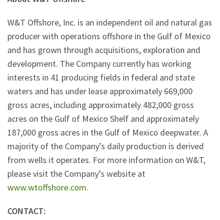
W&T Offshore, Inc. is an independent oil and natural gas
producer with operations offshore in the Gulf of Mexico
and has grown through acquisitions, exploration and
development. The Company currently has working
interests in 41 producing fields in federal and state
waters and has under lease approximately 669,000
gross acres, including approximately 482,000 gross
acres on the Gulf of Mexico Shelf and approximately
187,000 gross acres in the Gulf of Mexico deepwater. A
majority of the Company’s daily production is derived
from wells it operates. For more information on W&T,
please visit the Company’s website at
www.wtoffshore.com
.
CONTACT: