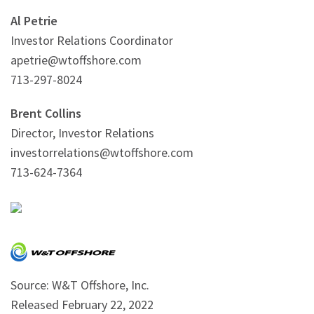
Al Petrie
Investor Relations Coordinator
apetrie@wtoffshore.com
713-297-8024
Brent Collins
Director, Investor Relations
investorrelations@wtoffshore.com
713-624-7364
Source: W&T Offshore, Inc.
Released February 22, 2022