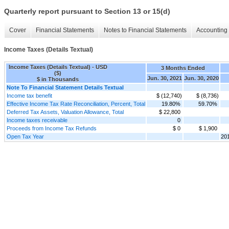
Quarterly report pursuant to Section 13 or 15(d)
Cover
Financial Statements
Notes to Financial Statements
Accounting 
Income Taxes (Details Textual)
Income Taxes (Details Textual) - USD
3 Months Ended
($)
Jun. 30, 2021
Jun. 30, 2020
$ in Thousands
Note To Financial Statement Details Textual
Income tax benefit
$ (12,740)
$ (8,736)
Effective Income Tax Rate Reconciliation, Percent, Total
19.80%
59.70%
Deferred Tax Assets, Valuation Allowance, Total
$ 22,800
Income taxes receivable
0
Proceeds from Income Tax Refunds
$ 0
$ 1,900
Open Tax Year
20